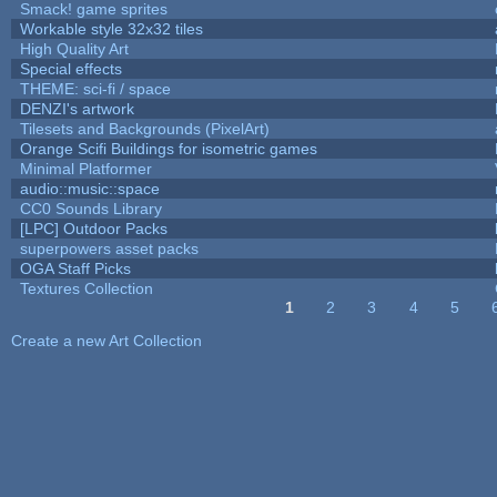
Smack! game sprites
Workable style 32x32 tiles
High Quality Art
Special effects
THEME: sci-fi / space
DENZI's artwork
Tilesets and Backgrounds (PixelArt)
Orange Scifi Buildings for isometric games
Minimal Platformer
audio::music::space
CC0 Sounds Library
[LPC] Outdoor Packs
superpowers asset packs
OGA Staff Picks
Textures Collection
1
2
3
4
5
Pages
Create a new Art Collection