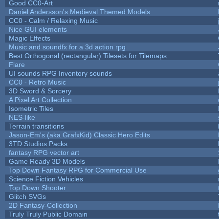
Good CC0-Art
Daniel Andersson's Medieval Themed Models
CC0 - Calm / Relaxing Music
Nice GUI elements
Magic Effects
Music and soundfx for a 3d action rpg
Best Orthogonal (rectangular) Tilesets for Tilemaps
Flare
UI sounds RPG Inventory sounds
CC0 - Retro Music
3D Sword & Sorcery
A Pixel Art Collection
Isometric Tiles
NES-like
Terrain transitions
Jason-Em's (aka GrafxKid) Classic Hero Edits
3TD Studios Packs
fantasy RPG vector art
Game Ready 3D Models
Top Down Fantasy RPG for Commercial Use
Science Fiction Vehicles
Top Down Shooter
Glitch SVGs
2D Fantasy-Collection
Truly Truly Public Domain