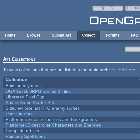
Skip to main content
OpenID
Userna
e-mail
Home
Browse
Submit Art
Collect
Forums
FAQ
Art Collections
To view collections that are not listed in the main archive,
click here
.
Collection
Epic fantasy music
OGA 16x16 JRPG Sprites & Tiles
Liberated Pixel Cup
Space Game Starter Set
Sideview pixel art RPG enemy sprites
User Interface
Platformer/Sidescroller Tiles and Backgrounds
Platformer/Sidescroller Characters and Enemies
Complete art kits
Painterly Spell Icons