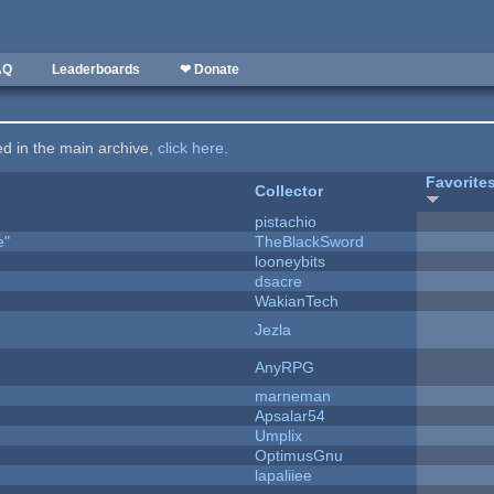
AQ
Leaderboards
❤ Donate
ted in the main archive,
click here
.
Favorite
Collector
pistachio
e"
TheBlackSword
looneybits
dsacre
WakianTech
Jezla
AnyRPG
marneman
Apsalar54
Umplix
OptimusGnu
lapaliiee