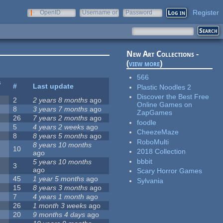
Register
OpenID
Username or
Password
e-mail
New Art Collections -
(
view more
)
566
s
#
Last update
Plastic Noodles 2
Discover the Best Free
2
2 years 8 months
ago
Online Games on
8
3 years 7 months
ago
ZapGames
26
7 years 2 months
ago
foodle
5
4 years 2 weeks
ago
CheezeMaze
8
8 years 5 months
ago
RoboMulti
8 years 10 months
10
2018 Collection
ago
bbbit
5 years 10 months
3
ago
Scary Horror Games
45
1 year 5 months
ago
Sylvania
15
8 years 3 months
ago
7
4 years 1 month
ago
26
1 month 3 weeks
ago
20
9 months 4 days
ago