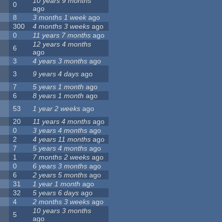
10 years 9 months
0
ago
8
3 months 1 week
ago
300
4 months 3 weeks
ago
0
11 years 7 months
ago
12 years 4 months
6
ago
3
4 years 3 months
ago
3
9 years 4 days
ago
7
5 years 1 month
ago
6
8 years 1 month
ago
53
1 year 2 weeks
ago
20
11 years 4 months
ago
0
3 years 4 months
ago
2
4 years 11 months
ago
7
5 years 4 months
ago
1
7 months 2 weeks
ago
0
6 years 3 months
ago
6
2 years 5 months
ago
31
1 year 1 month
ago
32
5 years 6 days
ago
4
2 months 3 weeks
ago
10 years 3 months
5
ago