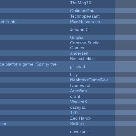
TheMag76
OptimusGnu
Technopeasant
nd Fonts
PixelResources
Johann C
Umplix
Crimson Studio
Games
andersen
Bonsaiheldin
rce platform game "Spinny the
glitchart
hilty
NephthysGameDev
Ivan Voirol
ArneBab
draht
VincentK
caseyac
1j01
Zed Hanok
I had
Soliforx
davexunit