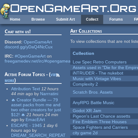
Skip to main content
Home
Browse
Submit Art
Collect
Forums
F
Art Collections
Chat with us!
To view collections that are not lis
Discord:
OpenGameArt
discord.gg/yDaQ4NcCux
Collection
IRC:
#OpenGameArt
on
freegamedev.net/irc/#opengameart
Low Spec Retro Computers
Assets used in "Die for the Empir
iNTRUDER - The nukebot
Active Forum Topics - (
view
Music with Vintage Vibes
more
)
Complexity 2
Attribution Text
12 hours
Scratch Bros. Assets
44 min
ago
by
Narrratini
🔥 Creator Bundle — 79
AnyRPG Battle Music
asset packs from me and
two other creators for just
Godot XR Jam
$12! 🔥
21 hours 24 min
Pigeon's Last Chance assetts
ago
by
EmacEArt
Fire Emblem Three Houses
ESCAPE - 1945
1 day 6
Space Fighters and Carriers
hours
ago
by
city game 2d
DREAM_SEARCH_REPEAT