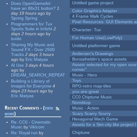
Untitled game project
Does OpenGameArt
have an 88x31 button?
1
Color Graphics Adapter
day 19 hours
ago
by
4 Frame Walk Cycles
Spring Spring
Pixel Resources: GUI Elements a
Programmers for Tux
Sports Suite in Irrlicht
2
Character: Tux
days 2 hours
ago
by
For Human Use(LowPoly)
tuxito
Sharing My Music and
Untitled platformer game
Sound FX - Over 2500
Andersen's Drawings
Tracks
2 days 3 hours
Bonsaiheldin's space assets
ago
by
Eric Matyas
Assets selected for my open sou
AI Use
3 days 4 hours
runner"
ago
by
DREAM_SEARCH_REPEAT
Music - Hero
Toys
Building a Library of
Images for Everyone
4
RPG-retro map-tiles
days 23 hours
ago
by
you-are-great
Eric Matyas
CC0 Chiptune Music
Nomèkop
Recent Comments - (
view
Music - Action
more
)
Scary Scarry Scurry
Hexagonal Mech Game
Re:
CC0 - Cinematic
Assets for a Sim-city like project 
Music
by
Vikicom
Chiptune
Re:
Royal run
by