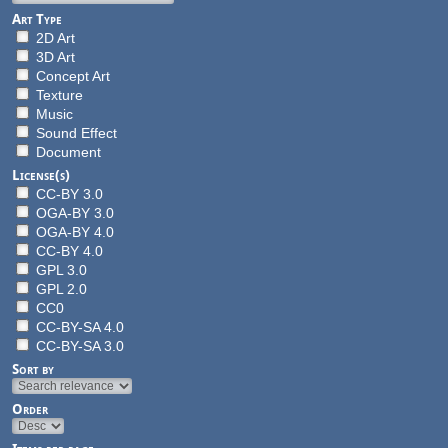
Art Type
2D Art
3D Art
Concept Art
Texture
Music
Sound Effect
Document
License(s)
CC-BY 3.0
OGA-BY 3.0
OGA-BY 4.0
CC-BY 4.0
GPL 3.0
GPL 2.0
CC0
CC-BY-SA 4.0
CC-BY-SA 3.0
Sort by
Order