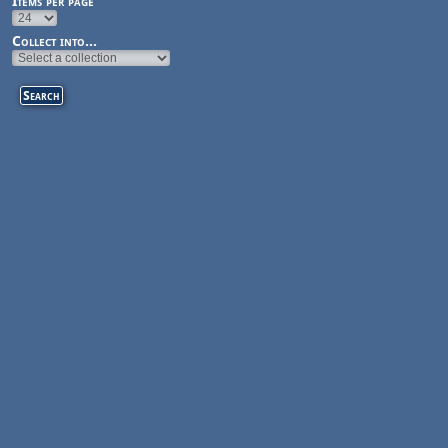
Items per page
Collect into...