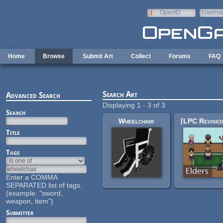
Skip to main content
OpenID
Userna
e-mail
Home
Browse
Submit Art
Collect
Forums
FAQ
Search Art
Advanced Search
Displaying 1 - 3 of 3
Search
Wheelchair
Title
Tags
Enter a COMMA
SEPARATED list of tags.
(example: "sword,
weapon, item")
Submitter