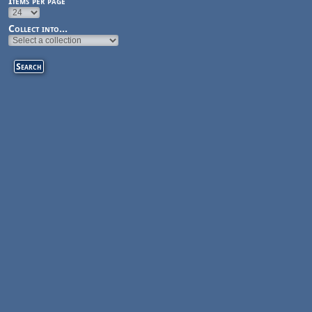
Items per page
Collect into...