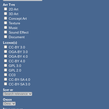
Art Type
2D Art
3D Art
Concept Art
Texture
Music
Sound Effect
Document
License(s)
CC-BY 3.0
OGA-BY 3.0
OGA-BY 4.0
CC-BY 4.0
GPL 3.0
GPL 2.0
CC0
CC-BY-SA 4.0
CC-BY-SA 3.0
Sort by
Order