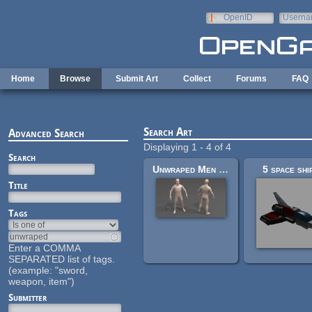
Skip to main content
OpenID
Userna
e-mail
Home
Browse
Submit Art
Collect
Forums
FAQ
Search Art
Advanced Search
Displaying 1 - 4 of 4
Search
Unwraped Men Mesh
5 space shi
Title
Tags
Enter a COMMA
SEPARATED list of tags.
(example: "sword,
weapon, item")
Submitter