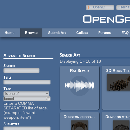
Skip to main content
OpenID
Userna
e-mail
Home
Browse
Submit Art
Collect
Forums
FAQ
Search Art
Advanced Search
Displaying 1 - 18 of 18
Search
Rat Sewer
3D Rock Til
Title
Tags
Enter a COMMA
SEPARATED list of tags.
(example: "sword,
Dungeon cross-roads
weapon, item")
Submitter