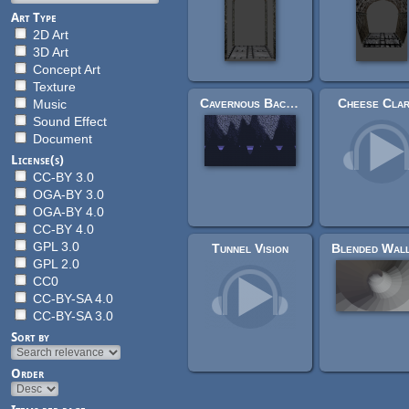
Art Type
2D Art
3D Art
Concept Art
Texture
Cavernous Background
Cheese Clar
Music
Sound Effect
Document
License(s)
CC-BY 3.0
OGA-BY 3.0
OGA-BY 4.0
CC-BY 4.0
GPL 3.0
Tunnel Vision
GPL 2.0
CC0
CC-BY-SA 4.0
CC-BY-SA 3.0
Sort by
Order