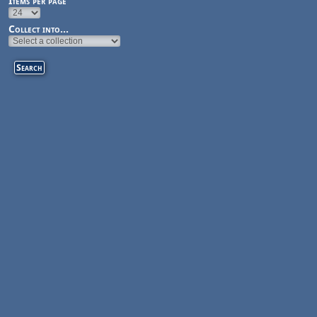
Items per page
Collect into...