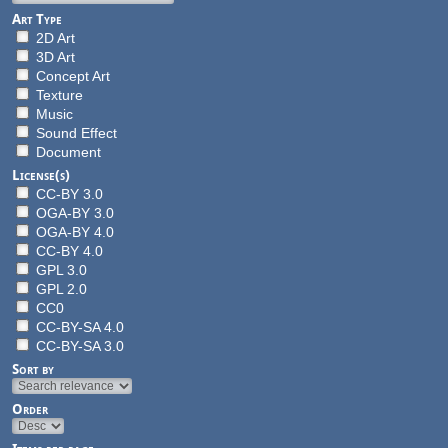
Art Type
2D Art
3D Art
Concept Art
Texture
Music
Sound Effect
Document
License(s)
CC-BY 3.0
OGA-BY 3.0
OGA-BY 4.0
CC-BY 4.0
GPL 3.0
GPL 2.0
CC0
CC-BY-SA 4.0
CC-BY-SA 3.0
Sort by
Order