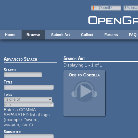
Skip to main content
OpenID
Userna
e-mail
Home
Browse
Submit Art
Collect
Forums
FAQ
Search Art
Advanced Search
Displaying 1 - 1 of 1
Search
Ode to Godzilla
Title
Tags
Enter a COMMA
SEPARATED list of tags.
(example: "sword,
weapon, item")
Submitter