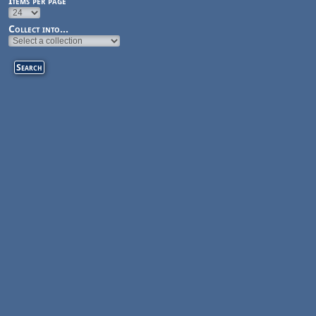
Items per page
Collect into...