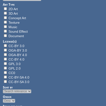
Art Type
2D Art
3D Art
Concept Art
Texture
Music
Sound Effect
Document
License(s)
CC-BY 3.0
OGA-BY 3.0
OGA-BY 4.0
CC-BY 4.0
GPL 3.0
GPL 2.0
CC0
CC-BY-SA 4.0
CC-BY-SA 3.0
Sort by
Order