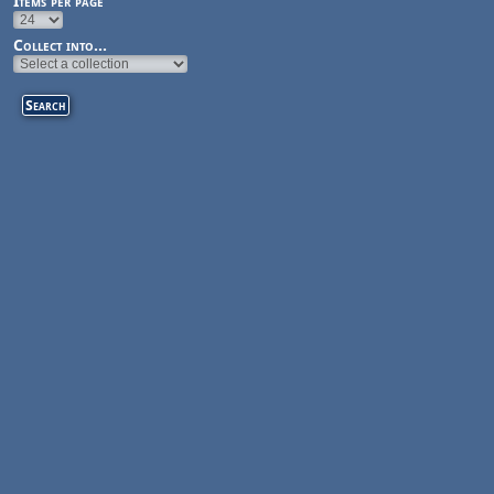
Items per page
Collect into...