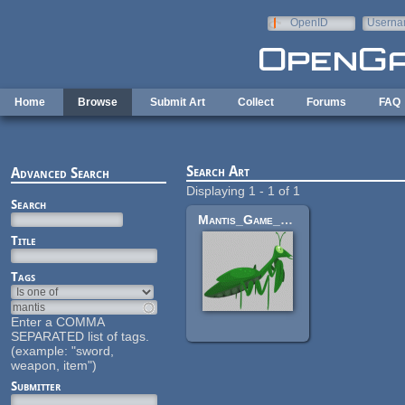
Skip to main content
OpenID
Userna
e-mail
Home
Browse
Submit Art
Collect
Forums
FAQ
Search Art
Advanced Search
Displaying 1 - 1 of 1
Search
Mantis_Game_Character
Title
Tags
Enter a COMMA
SEPARATED list of tags.
(example: "sword,
weapon, item")
Submitter