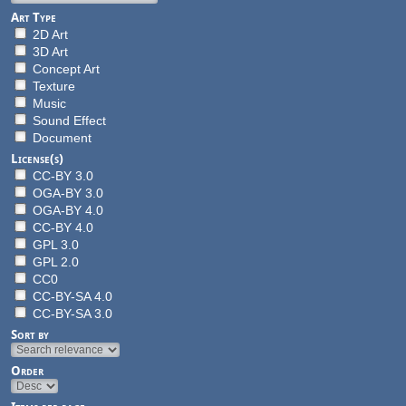
Art Type
2D Art
3D Art
Concept Art
Texture
Music
Sound Effect
Document
License(s)
CC-BY 3.0
OGA-BY 3.0
OGA-BY 4.0
CC-BY 4.0
GPL 3.0
GPL 2.0
CC0
CC-BY-SA 4.0
CC-BY-SA 3.0
Sort by
Order