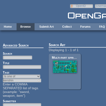
Skip to main content
OpenID
Userna
e-mail
Home
Browse
Submit Art
Collect
Forums
FAQ
Search Art
Advanced Search
Displaying 1 - 1 of 1
Search
Multi-part sprites and other objects
Title
Tags
Enter a COMMA
SEPARATED list of tags.
(example: "sword,
weapon, item")
Submitter