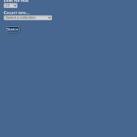
Items per page
Collect into...