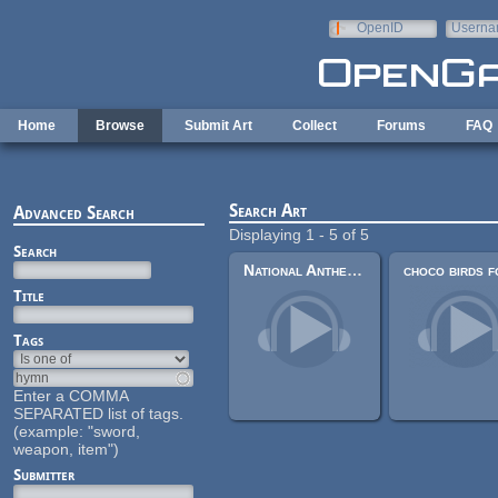
Skip to main content
OpenID
Userna
e-mail
Home
Browse
Submit Art
Collect
Forums
FAQ
Search Art
Advanced Search
Displaying 1 - 5 of 5
Search
National Anthem of Asian Tinpot Dictatorship
Title
Tags
Enter a COMMA
SEPARATED list of tags.
(example: "sword,
weapon, item")
Submitter