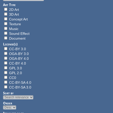
Art Type
2D Art
3D Art
Concept Art
Texture
Music
Sound Effect
Document
License(s)
CC-BY 3.0
OGA-BY 3.0
OGA-BY 4.0
CC-BY 4.0
GPL 3.0
GPL 2.0
CC0
CC-BY-SA 4.0
CC-BY-SA 3.0
Sort by
Order