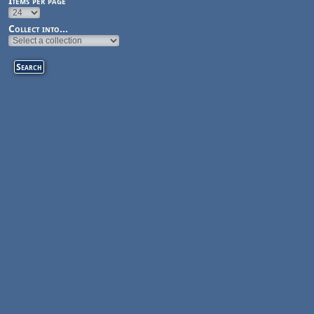
Items per page
Collect into...