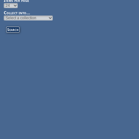
Items per page
Collect into...