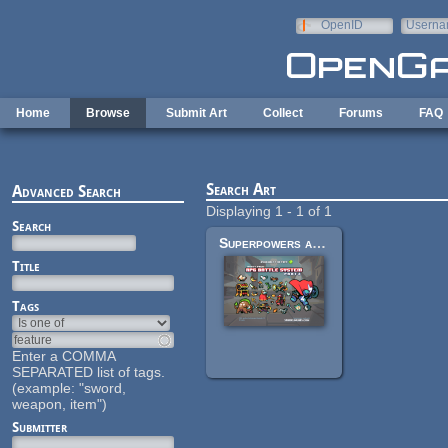
Skip to main content
OpenID
Userna
e-mail
Home
Browse
Submit Art
Collect
Forums
FAQ
Search Art
Advanced Search
Displaying 1 - 1 of 1
Search
Superpowers assets various 2d
Title
Tags
Enter a COMMA
SEPARATED list of tags.
(example: "sword,
weapon, item")
Submitter