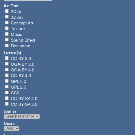
Art Type
2D Art
3D Art
Concept Art
Texture
Music
Sound Effect
Document
License(s)
CC-BY 3.0
OGA-BY 3.0
OGA-BY 4.0
CC-BY 4.0
GPL 3.0
GPL 2.0
CC0
CC-BY-SA 4.0
CC-BY-SA 3.0
Sort by
Order