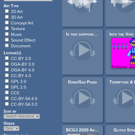
Art Type
2D Art
3D Art
Concept Art
Texture
Is this supposed to be here?
Music
Sound Effect
Document
License(s)
CC-BY 3.0
OGA-BY 3.0
OGA-BY 4.0
CC-BY 4.0
GPL 3.0
Dark/Sad Piano
GPL 2.0
CC0
CC-BY-SA 4.0
CC-BY-SA 3.0
Sort by
Order
BCGJ 2020 Art Pack
Glitch Stai