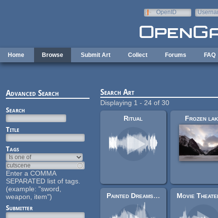
Skip to main content
OpenID
Userna
e-mail
Home
Browse
Submit Art
Collect
Forums
FAQ
Search Art
Advanced Search
Displaying 1 - 24 of 30
Search
Ritual
Frozen la
Title
Tags
Enter a COMMA
SEPARATED list of tags.
(example: "sword,
Painted Dreams (Mock-Up)
weapon, item")
Submitter