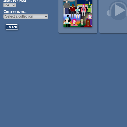
Items per page
Collect into...
Pages