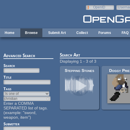
Skip to main content
OpenID
Userna
e-mail
Home
Browse
Submit Art
Collect
Forums
FAQ
Search Art
Advanced Search
Displaying 1 - 3 of 3
Search
Stepping Stones
Doggy Prie
Title
Tags
Enter a COMMA
SEPARATED list of tags.
(example: "sword,
weapon, item")
Submitter