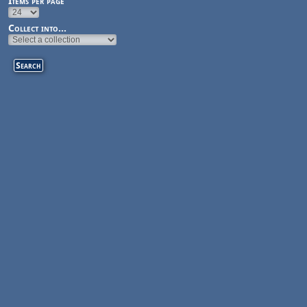
Items per page
Collect into...