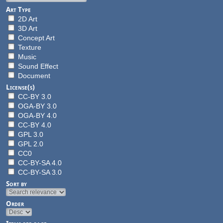
Art Type
2D Art
3D Art
Concept Art
Texture
Music
Sound Effect
Document
License(s)
CC-BY 3.0
OGA-BY 3.0
OGA-BY 4.0
CC-BY 4.0
GPL 3.0
GPL 2.0
CC0
CC-BY-SA 4.0
CC-BY-SA 3.0
Sort by
Order