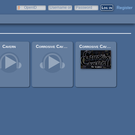
Register
OpenID
Username or
Password
e-mail
Cavern
Corrosive Caverns II: Original Soundtrack
Corrosive Caverns II: Graphics