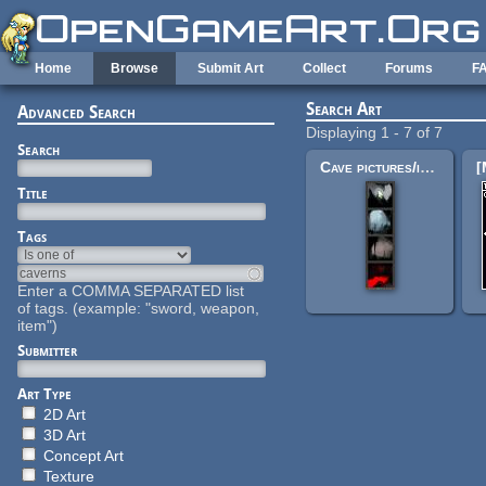
Skip to main content
Home
Browse
Submit Art
Collect
Forums
F
Search Art
Advanced Search
Displaying 1 - 7 of 7
Search
Cave pictures/icons
Title
Tags
Enter a COMMA SEPARATED list
of tags. (example: "sword, weapon,
item")
Submitter
Art Type
2D Art
3D Art
Concept Art
Texture