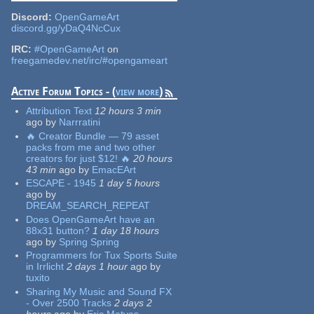
Discord:
OpenGameArt
discord.gg/yDaQ4NcCux
IRC:
#OpenGameArt
on
freegamedev.net/irc/#opengameart
Active Forum Topics - (
view more
)
Attribution Text
12 hours 3 min
ago
by
Narrratini
🔥 Creator Bundle — 79 asset
packs from me and two other
creators for just $12! 🔥
20 hours
43 min
ago
by
EmacEArt
ESCAPE - 1945
1 day 5 hours
ago
by
DREAM_SEARCH_REPEAT
Does OpenGameArt have an
88x31 button?
1 day 18 hours
ago
by
Spring Spring
Programmers for Tux Sports Suite
in Irrlicht
2 days 1 hour
ago
by
tuxito
Sharing My Music and Sound FX
- Over 2500 Tracks
2 days 2
hours
ago
by
Eric Matyas