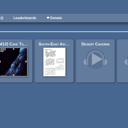
AQ
Leaderboards
❤ Donate
[M13] Cave Tileset
South-East Asian-inspired maps by Dyson Logos [Scarlet Heroes]
Desert Caverns