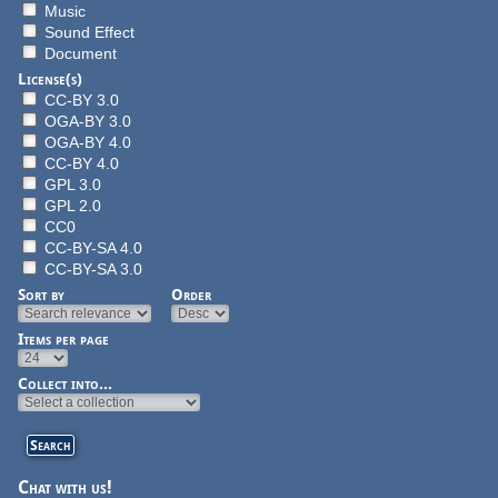
Music
Sound Effect
Document
License(s)
CC-BY 3.0
OGA-BY 3.0
OGA-BY 4.0
CC-BY 4.0
GPL 3.0
GPL 2.0
CC0
CC-BY-SA 4.0
CC-BY-SA 3.0
Sort by
Order
Items per page
Collect into...
Chat with us!