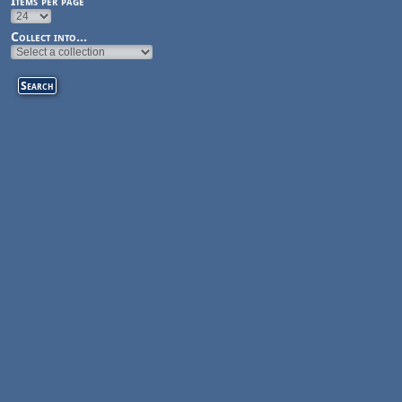
Items per page
Collect into...