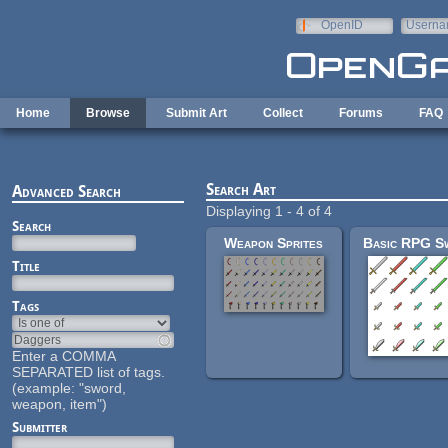
Skip to main content
OpenID
Userna
e-mail
Home
Browse
Submit Art
Collect
Forums
FAQ
Search Art
Advanced Search
Displaying 1 - 4 of 4
Search
Weapon Sprites
Title
Tags
Enter a COMMA
SEPARATED list of tags.
(example: "sword,
weapon, item")
Submitter