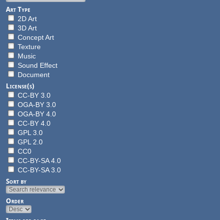
Art Type
2D Art
3D Art
Concept Art
Texture
Music
Sound Effect
Document
License(s)
CC-BY 3.0
OGA-BY 3.0
OGA-BY 4.0
CC-BY 4.0
GPL 3.0
GPL 2.0
CC0
CC-BY-SA 4.0
CC-BY-SA 3.0
Sort by
Order