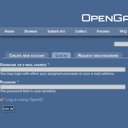
Skip to main content
Home
Browse
Submit Art
Collect
Forums
FAQ
Primary tabs
Create new account
Log in
(active tab)
Request new password
Username or e-mail address
*
You may login with either your assigned username or your e-mail address.
Password
*
The password field is case sensitive.
Log in using OpenID