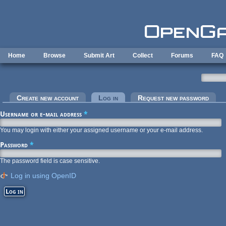
Skip to main content
Home
Browse
Submit Art
Collect
Forums
FAQ
Primary tabs
Create new account
Log in
(active tab)
Request new password
Username or e-mail address
*
You may login with either your assigned username or your e-mail address.
Password
*
The password field is case sensitive.
Log in using OpenID