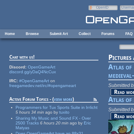
Skip to main content
OpenID
Userna
e-mail
Home
Browse
Submit Art
Collect
Forums
FAQ
Pictures
Chat with us!
Atlas of
Discord:
OpenGameArt
discord.gg/yDaQ4NcCux
medieval-
IRC:
#OpenGameArt
on
Submitted 
freegamedev.net/irc/#opengameart
Read mo
Atlas of
Active Forum Topics - (
view more
)
Programmers for Tux Sports Suite in Irrlicht
Submitted 
5 hours 34 min
ago
by
tuxito
Read mo
Sharing My Music and Sound FX - Over
2500 Tracks
6 hours 20 min
ago
by
Eric
Matyas
Does OpenGameArt have an 88x31