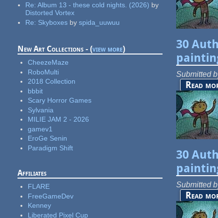
Re:
Album 13 - these cold nights. (2026)
by
Distorted Vortex
Re:
Skyboxes
by
spida_uuwuu
30 Auth
New Art Collections - (
view more
)
paintin
CheezeMaze
RoboMulti
Submitted 
2018 Collection
Read mo
bbbit
Scary Horror Games
Sylvania
MILIE JAM 2 - 2026
gamev1
EroGe Senin
Paradigm Shift
30 Auth
paintin
Affiliates
Submitted 
FLARE
Read mo
FreeGameDev
Kenney
Liberated Pixel Cup