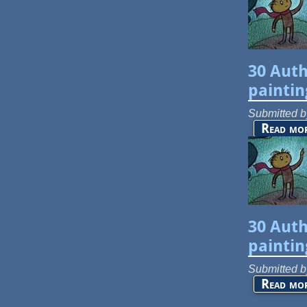
30 Auth
paintin
Submitted 
Read mo
30 Auth
paintin
Submitted 
Read mo