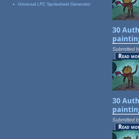
Universal LPC Spritesheet Generator
30 Auth
paintin
Submitted 
Read mo
30 Auth
paintin
Submitted 
Read mo