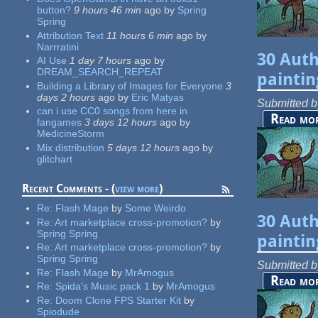
button?
9 hours 46 min
ago
by
Spring
Spring
Attribution Text
11 hours 6 min
ago
by
Narrratini
30 Auth
AI Use
1 day 7 hours
ago
by
DREAM_SEARCH_REPEAT
paintin
Building a Library of Images for Everyone
3
days 2 hours
ago
by
Eric Matyas
Submitted 
can i use CC0 songs from here in
Read mo
fangames
3 days 12 hours
ago
by
MedicineStorm
Mix distribution
5 days 12 hours
ago
by
glitchart
Recent Comments - (
view more
)
Re:
Flash Mage
by
Some Weirdo
30 Auth
Re:
Art marketplace cross-promotion?
by
Spring Spring
paintin
Re:
Art marketplace cross-promotion?
by
Spring Spring
Submitted 
Re:
Flash Mage
by
MrAmogus
Read mo
Re:
Spida's Music pack 1
by
MrAmogus
Re:
Doom Clone FPS Starter Kit
by
Spiodude