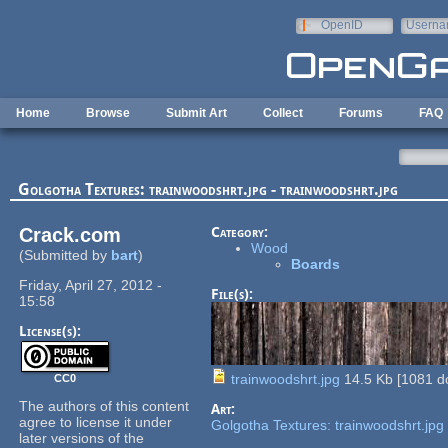
Skip to main content
OpenID
Userna
e-mail
Home
Browse
Submit Art
Collect
Forums
FAQ
Golgotha Textures: trainwoodshrt.jpg - trainwoodshrt.jpg
Crack.com
Category:
Wood
(Submitted by
bart
)
Boards
Friday, April 27, 2012 -
File(s):
15:58
License(s):
trainwoodshrt.jpg
14.5 Kb
[
1081
do
CC0
The authors of this content
Art:
agree to license it under
Golgotha Textures: trainwoodshrt.jpg
later versions of the