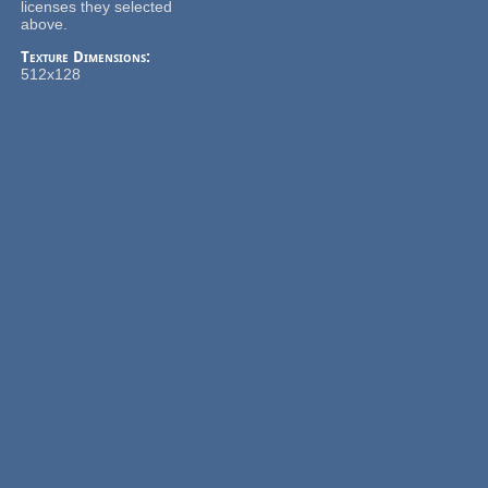
licenses they selected
above.
Texture Dimensions:
512x128