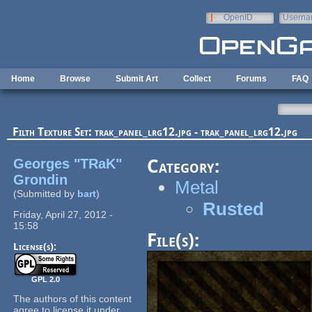
Skip to main content
OpenID
Userna
e-mail
Home
Browse
Submit Art
Collect
Forums
FAQ
Filth Texture Set: trak_panel_lrg12.jpg - trak_panel_lrg12.jpg
Georges "TRaK"
Category:
Grondin
Metal
(Submitted by
bart
)
Rusted
Friday, April 27, 2012 -
15:58
File(s):
License(s):
GPL 2.0
The authors of this content
agree to license it under