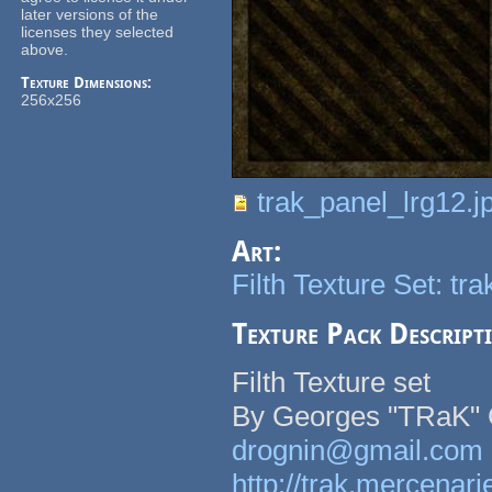
later versions of the
licenses they selected
above.
Texture Dimensions:
256x256
trak_panel_lrg12.j
Art:
Filth Texture Set: tr
Texture Pack Descript
Filth Texture set
By Georges "TRaK" 
drognin@gmail.com
http://trak.mercenari