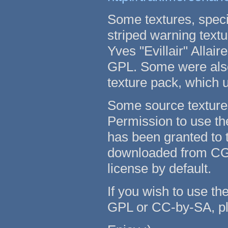
Some textures, speci
striped warning text
Yves "Evillair" Allai
GPL. Some were also
texture pack, which
Some source texture
Permission to use th
has been granted to t
downloaded from CG
license by default.
If you wish to use th
GPL or CC-by-SA, pl