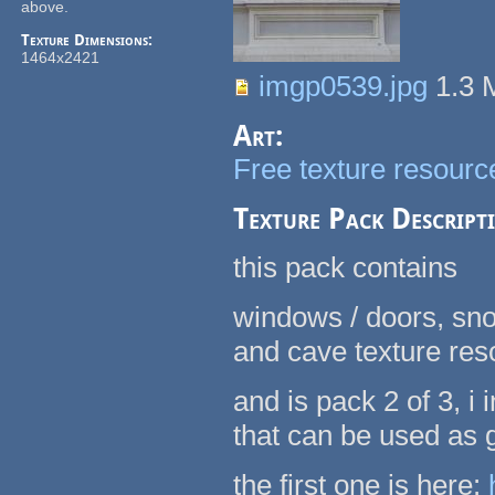
above.
Texture Dimensions:
1464x2421
imgp0539.jpg
1.3
Art:
Free texture resource
Texture Pack Descript
this pack contains
windows / doors, sno
and cave texture re
and is pack 2 of 3, 
that can be used as
the first one is here: