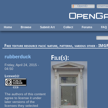
Skip to main content
OpenID
Userna
e-mail
Home
Browse
Submit Art
Collect
Forums
FAQ
Free texture resource pack: nature, patterns, various other - I
rubberduck
File(s):
Friday, April 24, 2015 -
04:50
License(s):
CC0
The authors of this content
agree to license it under
later versions of the
licenses they selected