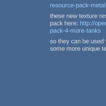
resource-pack-metal
these new texture re
pack here:
http://op
pack-4-more-tanks
so they can be used 
some more unique te