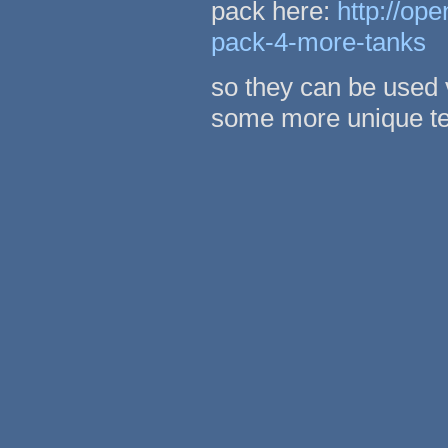
pack here:
http://op
pack-4-more-tanks
so they can be used 
some more unique te