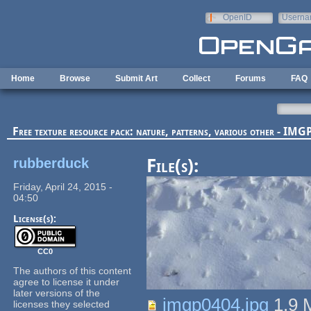
Skip to main content
OpenID
Userna
e-mail
Home
Browse
Submit Art
Collect
Forums
FAQ
Free texture resource pack: nature, patterns, various other - I
rubberduck
File(s):
Friday, April 24, 2015 -
04:50
License(s):
CC0
The authors of this content
agree to license it under
later versions of the
imgp0404.jpg
1.9
licenses they selected