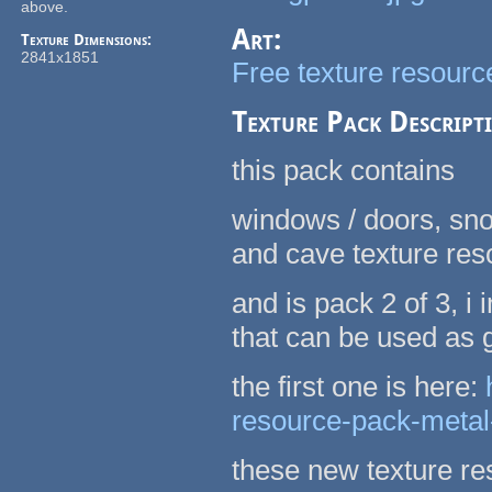
above.
Art:
Texture Dimensions:
2841x1851
Free texture resource
Texture Pack Descript
this pack contains
windows / doors, sno
and cave texture re
and is pack 2 of 3, 
that can be used as
the first one is here:
resource-pack-metal
these new texture re