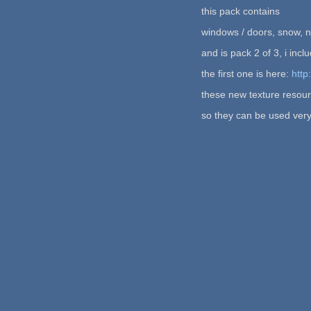
this pack contains
windows / doors, snow, n
and is pack 2 of 3, i in
the first one is here:
http
these new texture resour
so they can be used very