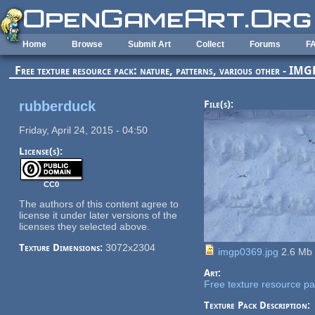
Skip to main content
Home
Browse
Submit Art
Collect
Forums
F
Free texture resource pack: nature, patterns, various other - I
rubberduck
File(s):
Friday, April 24, 2015 - 04:50
License(s):
CC0
The authors of this content agree to
license it under later versions of the
licenses they selected above.
Texture Dimensions:
3072x2304
imgp0369.jpg
2.6 Mb
Art:
Free texture resource pac
Texture Pack Description: