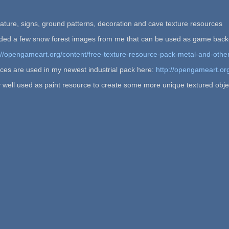
ature, signs, ground patterns, decoration and cave texture resources
cluded a few snow forest images from me that can be used as game bac
://opengameart.org/content/free-texture-resource-pack-metal-and-othe
ces are used in my newest industrial pack here:
http://opengameart.or
 well used as paint resource to create some more unique textured obje