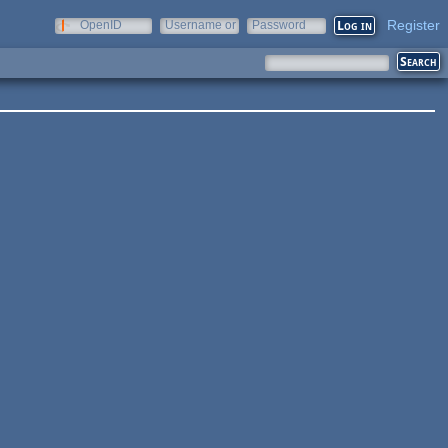
Register
OpenID
Username or
Password
e-mail