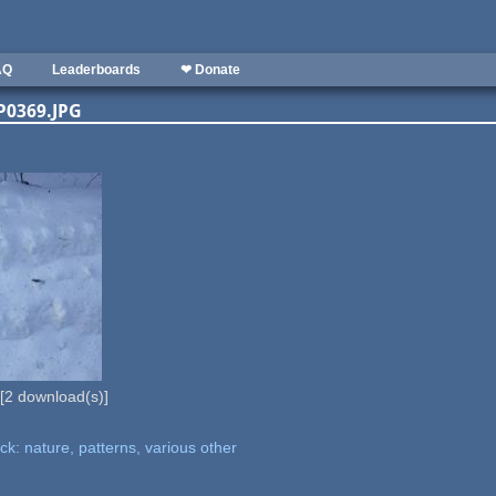
AQ
Leaderboards
❤ Donate
MGP0369.JPG
[
2
download(s)]
k: nature, patterns, various other