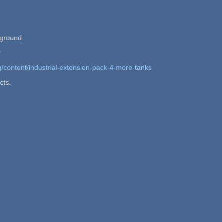
kground
r
g/content/industrial-extension-pack-4-more-tanks
cts.