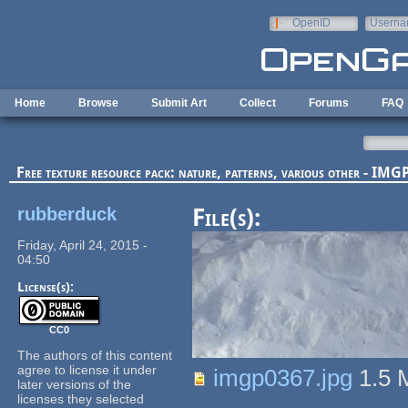
Skip to main content
OpenID
Userna
e-mail
Home
Browse
Submit Art
Collect
Forums
FAQ
Free texture resource pack: nature, patterns, various other - I
rubberduck
File(s):
Friday, April 24, 2015 -
04:50
License(s):
CC0
The authors of this content
agree to license it under
imgp0367.jpg
1.5
later versions of the
licenses they selected