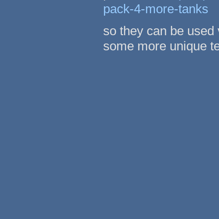
pack-4-more-tanks
so they can be used 
some more unique te