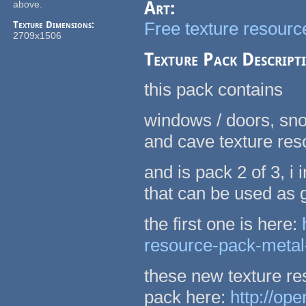
Art:
above.
Free texture resource
Texture Dimensions:
2709x1506
Texture Pack Descript
this pack contains
windows / doors, sno
and cave texture re
and is pack 2 of 3, 
that can be used as
the first one is here:
resource-pack-metal
these new texture re
pack here:
http://op