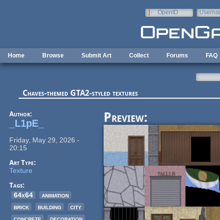
Skip to main content
OpenID
Userna
e-mail
Home
Browse
Submit Art
Collect
Forums
FAQ
Chaves-themed GTA2-styled textures
Author:
Preview:
_L1pE_
Friday, May 29, 2026 -
20:15
Art Type:
Texture
Tags:
64x64
animation
brick
building
city
concrete
decoration