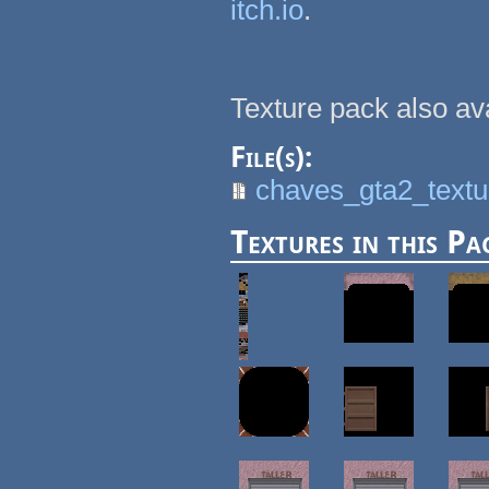
itch.io
.
Texture pack also av
File(s):
chaves_gta2_textu
Textures in this Pa