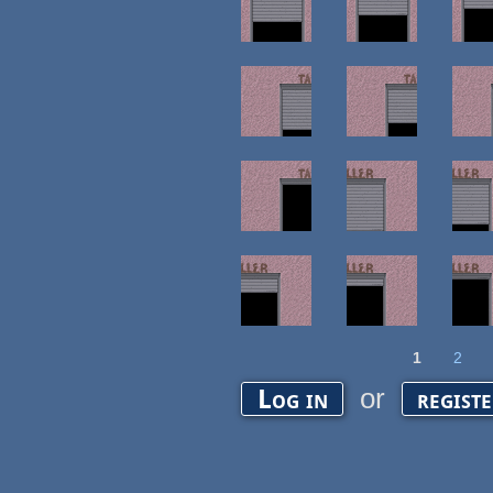
1
2
Pages
or
Log in
regist