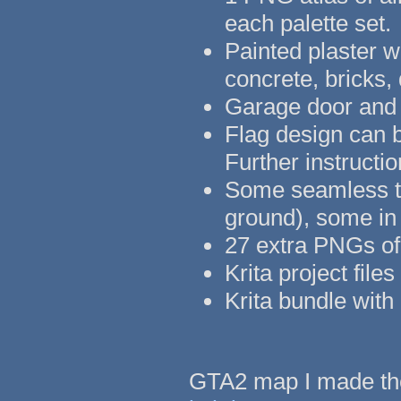
each palette set.
Painted plaster w
concrete, bricks,
Garage door and 
Flag design can b
Further instruct
Some seamless tex
ground), some in
27 extra PNGs of 
Krita project fil
Krita bundle with 
GTA2 map I made the