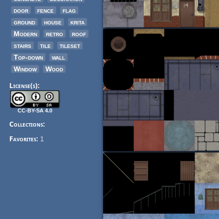
door
fence
flag
ground
house
krita
Modern
retro
roof
stairs
tile
tileset
Top-down
wall
Window
Wood
License(s):
CC-BY-SA 4.0
Collections:
Favorites:
1