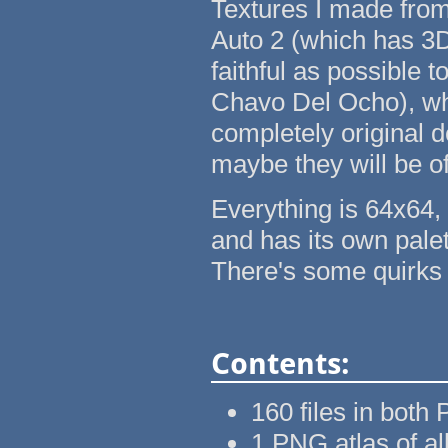
Textures I made from
Auto 2 (which has 3
faithful as possible 
Chavo Del Ocho), whi
completely original de
maybe they will be of
Everything is 64x64, 
and has its own palet
There's some quirks 
Contents:
160 files in bot
1 PNG atlas of al