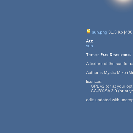
sun.png
31.3 Kb
[
480
Art:
sun
Texture Pack Description:
A texture of the sun for 
Author is Mystic Mike (M
licences:
GPL v2 (or at your optio
CC-BY-SA 3.0 (or at you
edit: updated with uncro