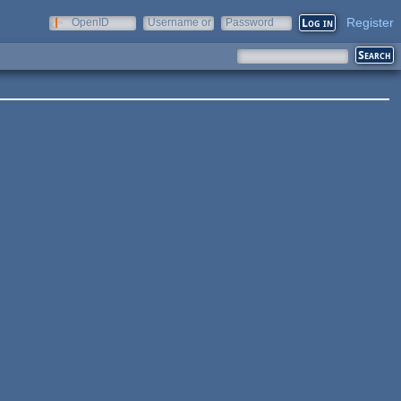
Register
OpenID
Username or
Password
e-mail