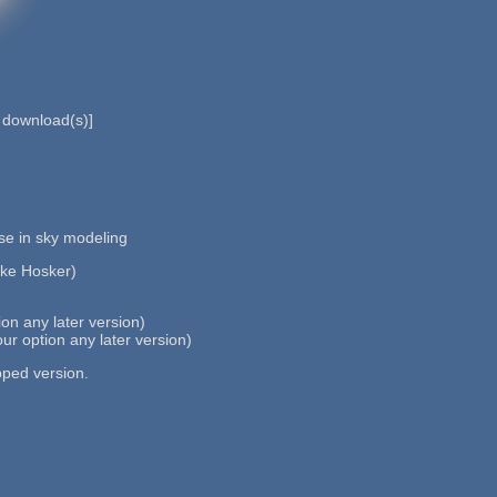
download(s)]
use in sky modeling
ike Hosker)
n any later version)
r option any later version)
pped version.