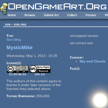
Skip to main content
Home
Browse
Submit Art
Collect
Forums
F
sun - sun.png
Type:
uncropped version
Non-tiling
set correct size
MysticMike
Wednesday, May 1, 2013 - 15:28
Category:
Sky and Clouds
License(s):
File(s):
CC-BY-SA 3.0
GPL 2.0
The authors of this content agree to
license it under later versions of the
licenses they selected above.
Texture Dimensions:
256x256