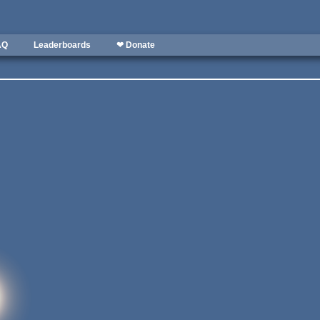
AQ
Leaderboards
❤ Donate