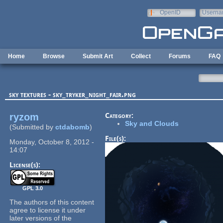
Skip to main content
OpenID
Userna
e-mail
Home
Browse
Submit Art
Collect
Forums
FAQ
sky textures - sky_tryker_night_fair.png
ryzom
Category:
Sky and Clouds
(Submitted by
ctdabomb
)
File(s):
Monday, October 8, 2012 -
14:07
License(s):
GPL 3.0
The authors of this content
agree to license it under
later versions of the