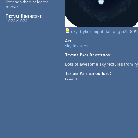
licenses they selected
above.
Texture Dimensions:
1024x1024
sky_tryker_night_fair.png
523.9 K
Art:
sky textures
Texture Pack Description:
Lots of awesome sky textures from r
Texture Attribution Info:
ryzom