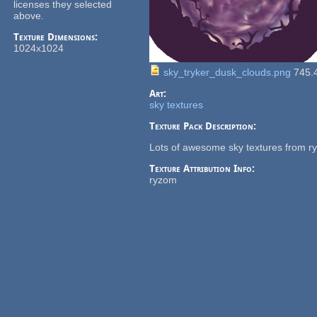
licenses they selected
above.
Texture Dimensions:
1024x1024
sky_tryker_dusk_clouds.png
745.
Art:
sky textures
Texture Pack Description:
Lots of awesome sky textures from r
Texture Attribution Info:
ryzom