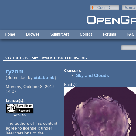
Skip to main content
OpenID
Userna
e-mail
Home
Browse
Submit Art
Collect
Forums
FAQ
sky textures - sky_tryker_dusk_clouds.png
ryzom
Category:
Sky and Clouds
(Submitted by
ctdabomb
)
File(s):
Monday, October 8, 2012 -
14:07
License(s):
GPL 3.0
The authors of this content
agree to license it under
later versions of the