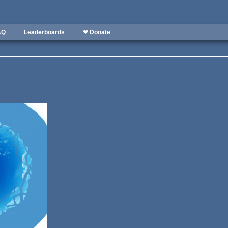
AQ
Leaderboards
❤ Donate