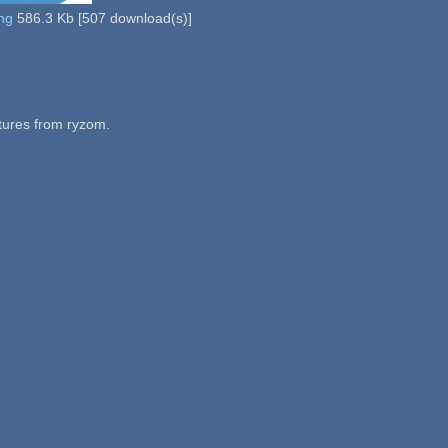
ng
586.3 Kb
[
507
download(s)]
tures from ryzom.