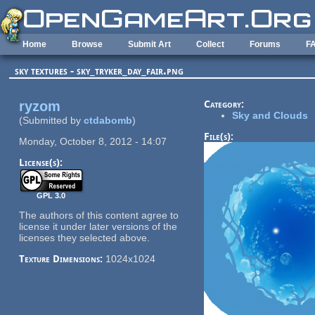
Skip to main content
Home
Browse
Submit Art
Collect
Forums
F
sky textures - sky_tryker_day_fair.png
ryzom
Category:
Sky and Clouds
(Submitted by
ctdabomb
)
File(s):
Monday, October 8, 2012 - 14:07
License(s):
GPL 3.0
The authors of this content agree to
license it under later versions of the
licenses they selected above.
Texture Dimensions:
1024x1024