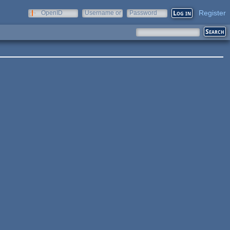
Register
OpenID
Username or
Password
e-mail