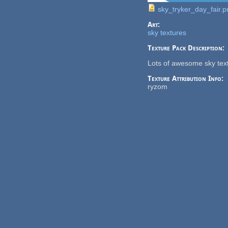
sky_tryker_day_fair.p
Art:
sky textures
Texture Pack Description:
Lots of awesome sky tex
Texture Attribution Info:
ryzom