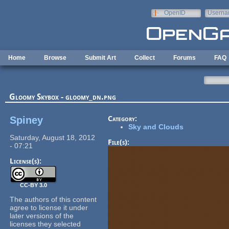
Skip to main content
OpenID
Userna
e-mail
Home
Browse
Submit Art
Collect
Forums
FAQ
Gloomy Skybox - gloomy_dn.png
Spiney
Category:
Sky and Clouds
Saturday, August 18, 2012
File(s):
- 07:21
License(s):
CC-BY 3.0
The authors of this content
agree to license it under
later versions of the
licenses they selected