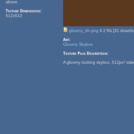
above.
Texture Dimensions:
512x512
gloomy_dn.png
4.2 Kb
[
31
downlo
Art:
Gloomy Skybox
Texture Pack Description:
A gloomy looking skybox, 512px² side