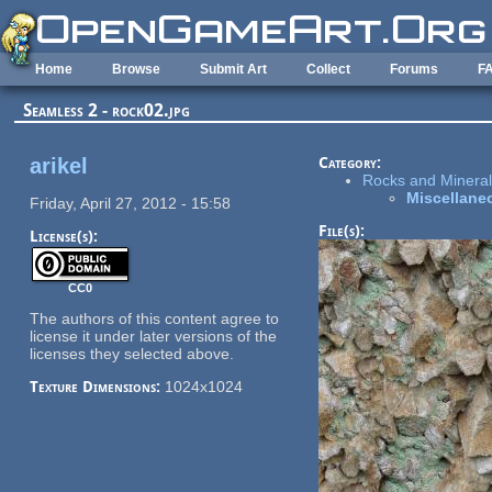
Skip to main content
Home
Browse
Submit Art
Collect
Forums
F
Seamless 2 - rock02.jpg
arikel
Category:
Rocks and Minerals
Miscellane
Friday, April 27, 2012 - 15:58
File(s):
License(s):
CC0
The authors of this content agree to
license it under later versions of the
licenses they selected above.
Texture Dimensions:
1024x1024