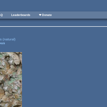
AQ
Leaderboards
❤ Donate
 (natural)
ous