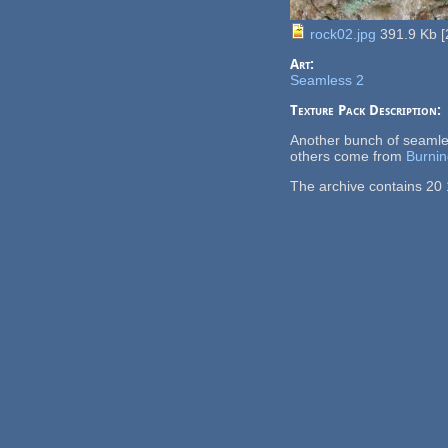
rock02.jpg
391.9 Kb
[
Art:
Seamless 2
Texture Pack Description:
Another bunch of seamle
others come from
Burnin
The archive contains 20 