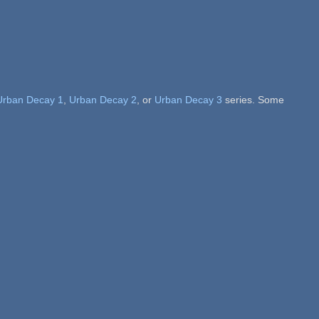
Urban Decay 1
,
Urban Decay 2
, or
Urban Decay 3
series. Some