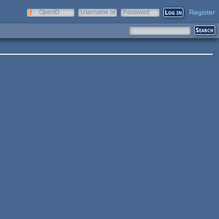
Register
OpenID
Username or
Password
e-mail