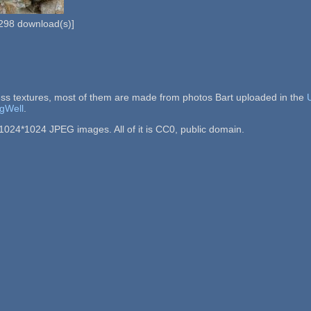
298
download(s)]
ss textures, most of them are made from photos Bart uploaded in the
gWell
.
1024*1024 JPEG images. All of it is CC0, public domain.