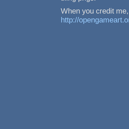
When you credit me, 
http://opengameart.o