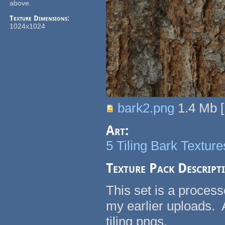
above.
Texture Dimensions:
1024x1024
bark2.png
1.4 Mb
[
Art:
5 Tiling Bark Texture
Texture Pack Descript
This set is a process
my earlier uploads.
tiling pngs.