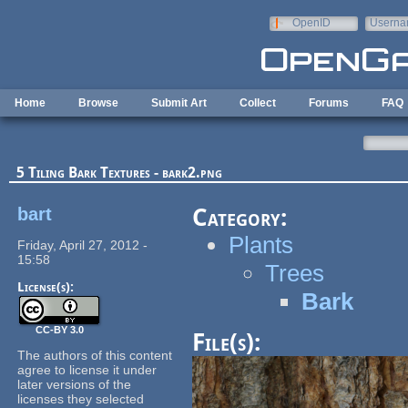
Skip to main content
OpenID
Userna
e-mail
Home
Browse
Submit Art
Collect
Forums
FAQ
5 Tiling Bark Textures - bark2.png
bart
Category:
Plants
Friday, April 27, 2012 -
15:58
Trees
License(s):
Bark
CC-BY 3.0
File(s):
The authors of this content
agree to license it under
later versions of the
licenses they selected