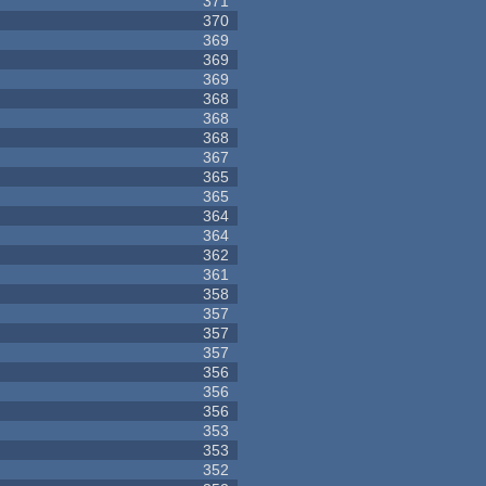
371
370
369
369
369
368
368
368
367
365
365
364
364
362
361
358
357
357
357
356
356
356
353
353
352