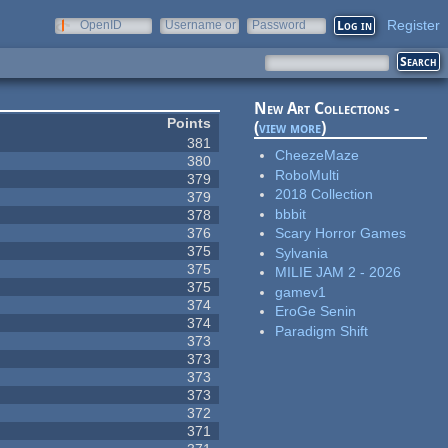
Register
OpenID
Username or
Password
e-mail
New Art Collections -
Points
(
view more
)
381
CheezeMaze
380
RoboMulti
379
2018 Collection
379
bbbit
378
376
Scary Horror Games
375
Sylvania
375
MILIE JAM 2 - 2026
375
gamev1
374
EroGe Senin
374
Paradigm Shift
373
373
373
373
372
371