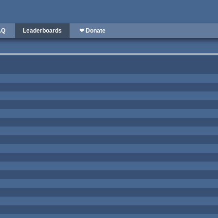
AQ
Leaderboards
❤ Donate