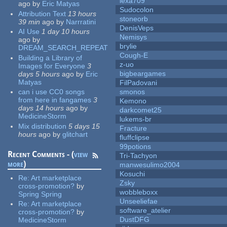
lexa709
ago
by
Eric Matyas
Sudocolon
Attribution Text
13 hours
stoneorb
39 min
ago
by
Narrratini
DenisVeps
AI Use
1 day 10 hours
Nemisys
ago
by
brylie
DREAM_SEARCH_REPEAT
Cough-E
Building a Library of
z-uo
Images for Everyone
3
bigbeargames
days 5 hours
ago
by
Eric
Matyas
FilPadovani
can i use CC0 songs
smonos
from here in fangames
3
Kemono
days 14 hours
ago
by
darkcomet25
MedicineStorm
lukems-br
Mix distribution
5 days 15
Fracture
hours
ago
by
glitchart
fluffclipse
99potions
Recent Comments - (
view
Tri-Tachyon
more
)
manwesulimo2004
Kosuchi
Re:
Art marketplace
Zsky
cross-promotion?
by
wobbleboxx
Spring Spring
Unseeliefae
Re:
Art marketplace
software_atelier
cross-promotion?
by
DustDFG
MedicineStorm