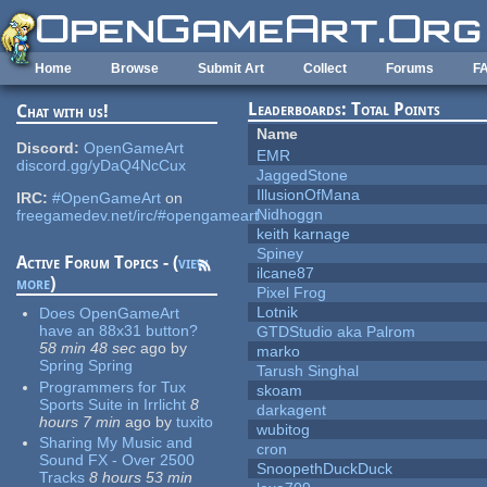
Skip to main content
Home
Browse
Submit Art
Collect
Forums
F
Leaderboards: Total Points
Chat with us!
Name
Discord:
OpenGameArt
EMR
discord.gg/yDaQ4NcCux
JaggedStone
IllusionOfMana
IRC:
#OpenGameArt
on
Nidhoggn
freegamedev.net/irc/#opengameart
keith karnage
Spiney
Active Forum Topics - (
view
ilcane87
more
)
Pixel Frog
Lotnik
Does OpenGameArt
have an 88x31 button?
GTDStudio aka Palrom
58 min 48 sec
ago
by
marko
Spring Spring
Tarush Singhal
Programmers for Tux
skoam
Sports Suite in Irrlicht
8
darkagent
hours 7 min
ago
by
tuxito
wubitog
Sharing My Music and
cron
Sound FX - Over 2500
SnoopethDuckDuck
Tracks
8 hours 53 min