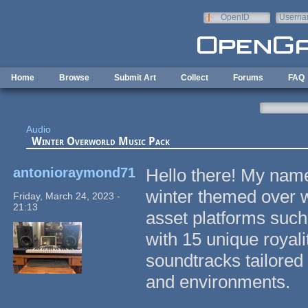
Skip to main content
OpenID
Userna
e-mail
Home
Browse
Submit Art
Collect
Forums
FAQ
Audio
Winter Overworld Music Pack
antonioraymond71
Hello there! My nam
winter themed over w
Friday, March 24, 2023 -
21:13
asset platforms such 
with 15 unique royal
soundtracks tailored 
and environments.