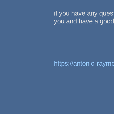
if you have any ques
you and have a good 
https://antonio-raym