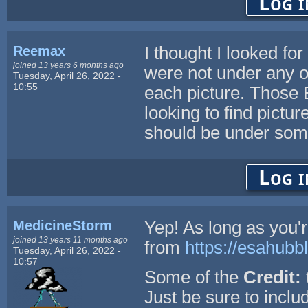
Log i
Reemax
I thought I looked f
joined 13 years 6 months ago
were not under any op
Tuesday, April 26, 2022 -
10:55
each picture. Those 
looking to find pictu
should be under some
Log i
MedicineStorm
Yep! As long as you'
joined 13 years 11 months ago
from
https://esahubb
Tuesday, April 26, 2022 -
10:57
Some of the
Credit:
Just be sure to include