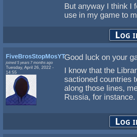
But anyway I think I 
use in my game to m
Log i
FiveBrosStopMosYT
Good luck on your ga
joined 5 years 7 months ago
Tuesday, April 26, 2022 -
I know that the Libra
14:55
sactioned countries t
along those lines, me
Russia, for instance.
Log i