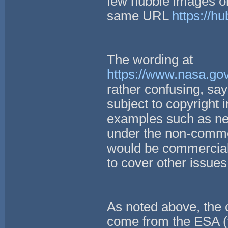
few hubble images on 
same URL
https://hu
The wording at
https://www.nasa.gov
rather confusing, sa
subject to copyright 
examples such as new
under the non-comme
would be commercial
to cover other issue
As noted above, the c
come from the ESA (