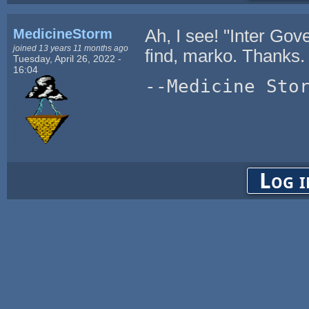
MedicineStorm
Ah, I see! "Inter Gov
joined 13 years 11 months ago
find, marko. Thanks.
Tuesday, April 26, 2022 -
16:04
--Medicine Sto
Log i