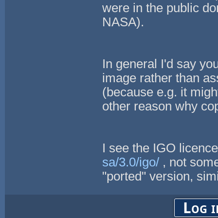
were in the public d
NASA).
In general I'd say yo
image rather than a
(because e.g. it mi
other reason why cop
I see the IGO licenc
sa/3.0/igo/
, not some
"ported" version, simi
Log i