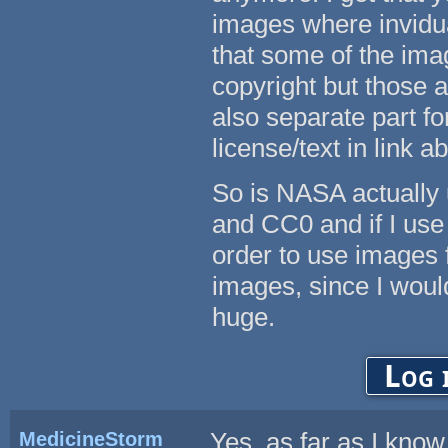
images where invidua
that some of the ima
copyright but those 
also separate part f
license/text in link a
So is NASA actually 
and CC0 and if I use 
order to use images
images, since I woul
huge.
Log 
MedicineStorm
Yes, as far as I kno