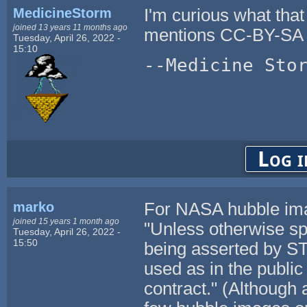
MedicineStorm
I'm curious what that
joined 13 years 11 months ago
mentions CC-BY-SA 
Tuesday, April 26, 2022 -
15:10
--Medicine Sto
Log i
marko
For NASA hubble im
joined 15 years 1 month ago
"Unless otherwise spe
Tuesday, April 26, 2022 -
15:50
being asserted by ST
used as in the publi
contract." (Although