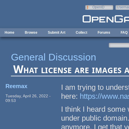
Skip to main content
OpenID
Userna
e-mail
Home
Browse
Submit Art
Collect
Forums
FAQ
General Discussion
What license are images a
Reemax
I am trying to under
here:
https://www.na
Tuesday, April 26, 2022 -
09:53
I think I heard some
under public domain. 
anymore. I get that 