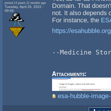
joined 13 years 11 months ago
Domain. That doesn't
Tuesday, April 26, 2022 -
09:59
not. It also depends
For instance, the
ESA
https://esahubble.org
--Medicine Sto
Attachments:
esa-hubble-image-