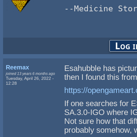
--Medicine Sto
Log i
Reemax
Esahubble has picture
joined 13 years 6 months ago
then I found this fr
Tuesday, April 26, 2022 -
12:28
https://opengameart.
If one searches for 
SA.3.0-IGO where IG
Not sure how that di
probably somehow, wh