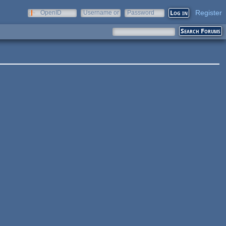
Register
OpenID
Username or
Password
e-mail