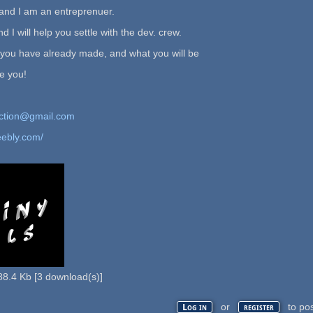
and I am an entreprenuer.
d I will help you settle with the dev. crew.
 you have already made, and what you will be
te you!
ction@gmail.com
eebly.com/
88.4 Kb
[
3
download(s)]
or
to po
Log in
register