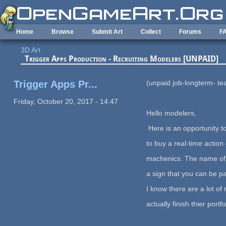
Skip to main content
Home
Browse
Submit Art
Collect
Forums
F
3D Art
Trigger Apps Production - Recruiting Modelers [UNPAID]
Trigger Apps Pr...
(unpaid job-longterm- t
Friday, October 20, 2017 - 14:47
Hello modelers,
Here is an opportunity t
to buy a real-time actio
machenics. The name of it
a sign that you can be pa
I know there are a lot o
actually finish thier portf