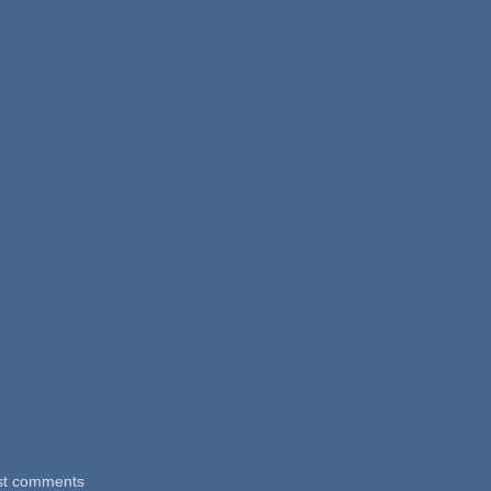
st comments