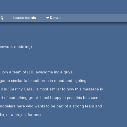
AQ
Leaderboards
❤ Donate
eamwork-modeling)
o join a team of (10) awesome indie guys,
n game similar to bloodborne in mood and fighting
 is "Destiny Calls," almost similar to how this message is
rt of something great. I feel happy to post this because
f modelers here who wants to be part of a strong team and
olio, or a project for once.