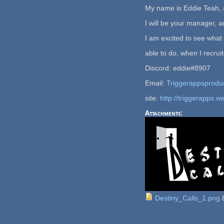
My name is Eddie Teah, 
I will be your manager, an
I am excited to see what
able to do, when I recrui
Discord: eddie#8907
Email:
Triggerappsprodu
site:
http://triggerapps.w
Attachments:
Destiny_Calls_1.png