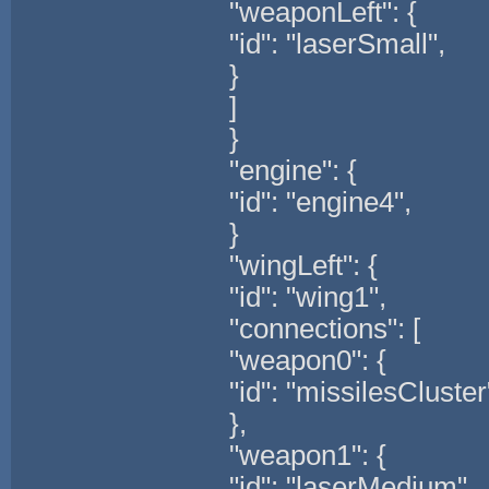
"weaponLeft": {
"id": "laserSmall",
}
]
}
"engine": {
"id": "engine4",
}
"wingLeft": {
"id": "wing1",
"connections": [
"weapon0": {
"id": "missilesCluster
},
"weapon1": {
"id": "laserMedium",