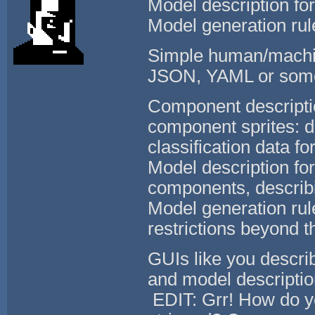
Model description fo
Model generation rul
Simple human/machin
JSON, YAML or som
Component descriptio
component sprites: d
classification data f
Model description fo
components, describ
Model generation rule
restrictions beyond th
GUIs like you descri
and model description
EDIT: Grr! How do yo