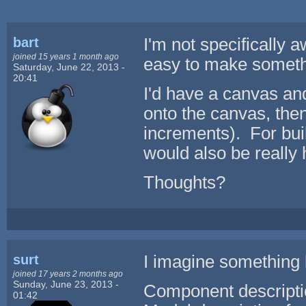
bart
I'm not specifically a
joined 15 years 1 month ago
easy to make somethin
Saturday, June 22, 2013 -
20:41
I'd have a canvas an
onto the canvas, then
increments). For bui
would also be really 
Thoughts?
surt
I imagine something l
joined 17 years 2 months ago
Sunday, June 23, 2013 -
Component descripti
01:42