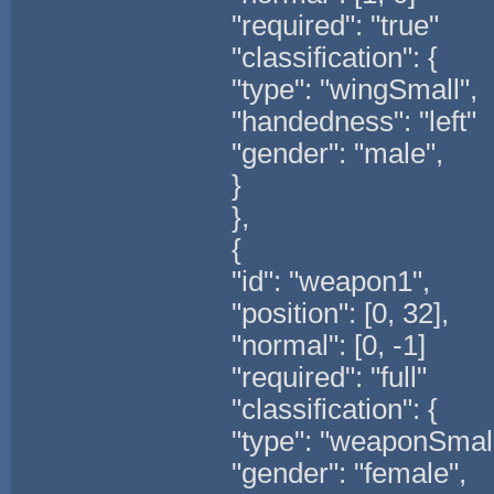
"required": "true"
"classification": {
"type": "wingSmall",
"handedness": "left"
"gender": "male",
}
},
{
"id": "weapon1",
"position": [0, 32],
"normal": [0, -1]
"required": "full"
"classification": {
"type": "weaponSmall
"gender": "female",