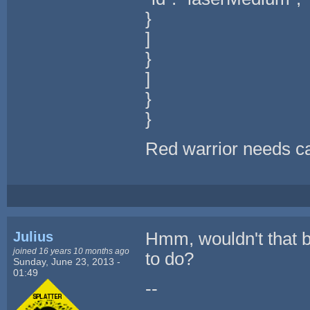
}
]
}
]
}
}
Red warrior needs ca
Julius
Hmm, wouldn't that b
joined 16 years 10 months ago
to do?
Sunday, June 23, 2013 -
01:49
--