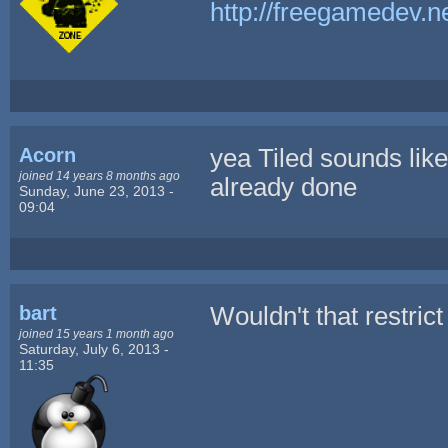
http://freegamedev.n
Acorn
yea Tiled sounds like
joined 14 years 8 months ago
already done
Sunday, June 23, 2013 -
09:04
bart
Wouldn't that restric
joined 15 years 1 month ago
Saturday, July 6, 2013 -
11:35