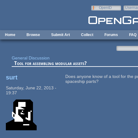
Skip to main content
OpenID
Userna
e-mail
Home
Browse
Submit Art
Collect
Forums
FAQ
General Discussion
Tool for assembling modular assets?
surt
Does anyone know of a tool for the 
spaceship parts?
Saturday, June 22, 2013 -
19:37