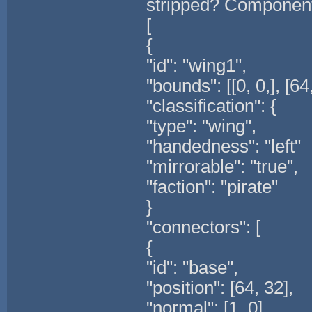
stripped? Component
[
{
"id": "wing1",
"bounds": [[0, 0,], [64,
"classification": {
"type": "wing",
"handedness": "left"
"mirrorable": "true",
"faction": "pirate"
}
"connectors": [
{
"id": "base",
"position": [64, 32],
"normal": [1, 0]