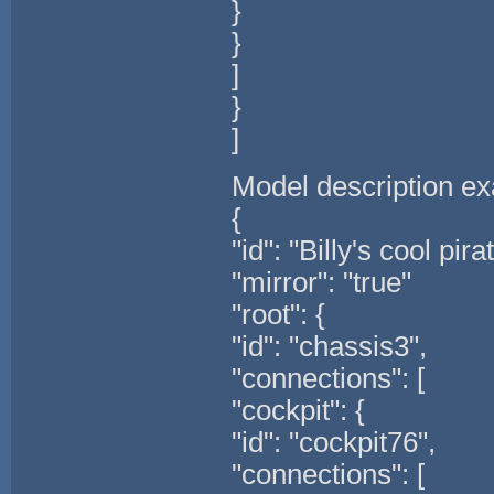
}
}
]
}
]
Model description e
{
"id": "Billy's cool pira
"mirror": "true"
"root": {
"id": "chassis3",
"connections": [
"cockpit": {
"id": "cockpit76",
"connections": [