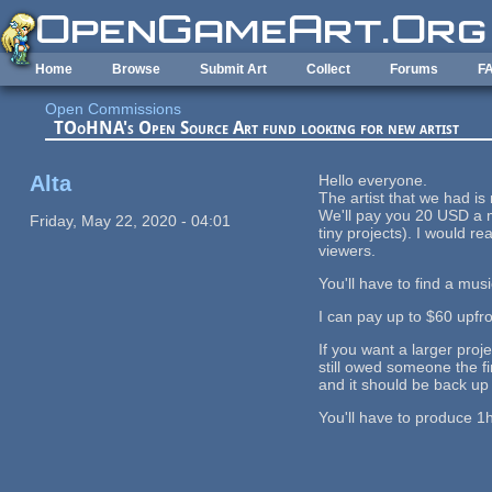
Skip to main content
Home
Browse
Submit Art
Collect
Forums
F
Open Commissions
TOoHNA's Open Source Art fund looking for new artist
Alta
Hello everyone.
The artist that we had is
We'll pay you 20 USD a m
Friday, May 22, 2020 - 04:01
tiny projects). I would r
viewers.
You'll have to find a mus
I can pay up to $60 upfr
If you want a larger proje
still owed someone the f
and it should be back up
You'll have to produce 1