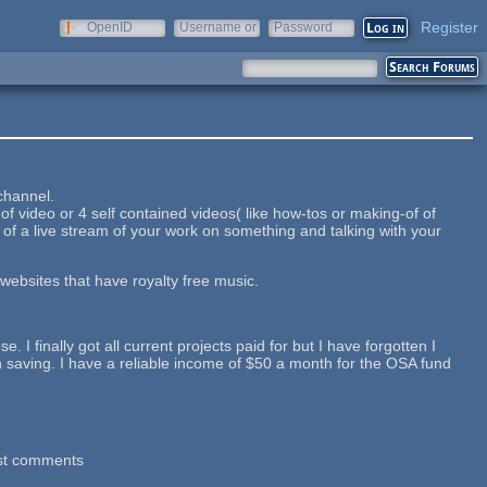
Register
OpenID
Username or
Password
e-mail
 channel.
 video or 4 self contained videos( like how-tos or making-of of
ng of a live stream of your work on something and talking with your
 websites that have royalty free music.
 I finally got all current projects paid for but I have forgotten I
n saving. I have a reliable income of $50 a month for the OSA fund
st comments