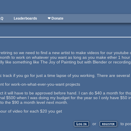
AQ
Leaderboards
❤ Donate
 retiring so we need to find a new artist to make videos for our youtube
onth to work on whatever you want as long as you make ether 1 hour of
eally like something like The Joy of Painting but with Blender or recordi
ic track if you go for just a time lapse of you working. There are several
ont for work-on-what-ever-you-want projects
ct it will have to be approved before hand. I can do $40 a month for those.
inal $500 when I was doing my budget for the year so I only have $50 i
 to the $90 a month level next month.
hour of video for each $20 you get
or
to po
Log in
register