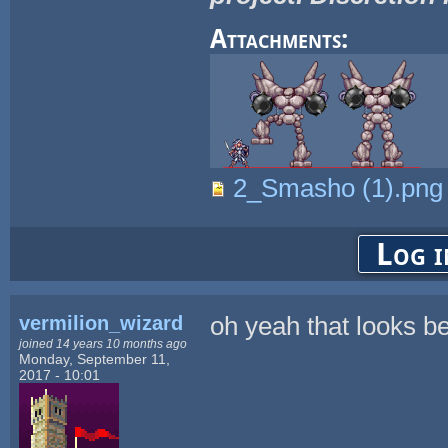
Attachments:
2_Smasho (1).png
Log i
vermilion_wizard
oh yeah that looks be
joined 14 years 10 months ago
Monday, September 11,
2017 - 10:01