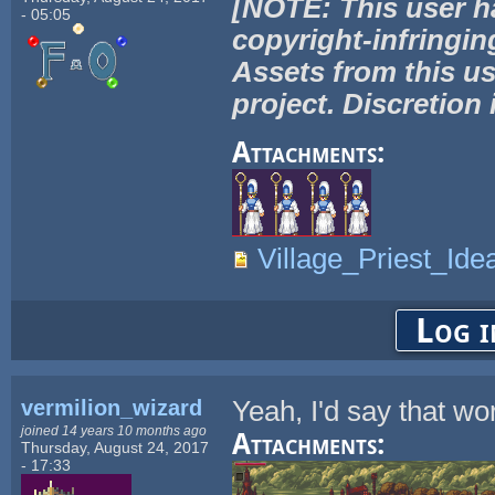
[NOTE: This user h
- 05:05
copyright-infringin
Assets from this us
project. Discretion 
Attachments:
Village_Priest_Ide
Log i
vermilion_wizard
Yeah, I'd say that wor
joined 14 years 10 months ago
Attachments:
Thursday, August 24, 2017
- 17:33