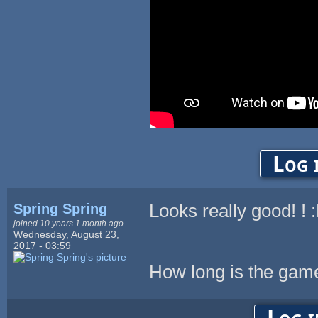
Log 
Spring Spring
Looks really good! ! 
joined 10 years 1 month ago
Wednesday, August 23,
2017 - 03:59
How long is the gam