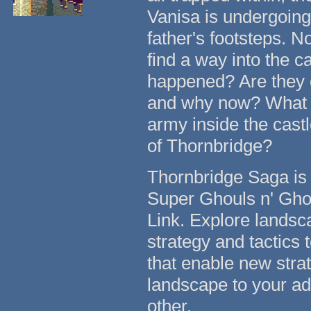
Vanisa is undergoing a
father's footsteps. N
find a way into the c
happened? Are they e
and why now? What ar
army inside the cast
of Thornbridge?
Thornbridge Saga is 
Super Ghouls n' Ghos
Link. Explore lands
strategy and tactics 
that enable new strat
landscape to your adv
other.