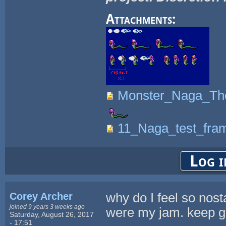
Attachments:
Monster_Naga_Tho
11_Naga_test_fram
Log i
Corey Archer
why do I feel so nost
joined 9 years 3 weeks ago
were my jam. keep goi
Saturday, August 26, 2017
- 17:51