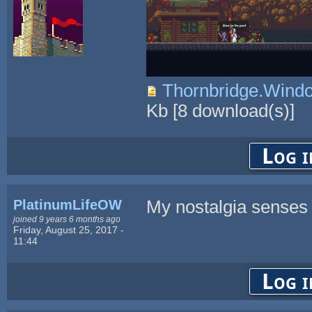
Thornbridge.Win
Kb
[
8
download(s)]
Log i
PlatinumLifeOW
My nostalgia senses a
joined 9 years 6 months ago
Friday, August 25, 2017 -
11:44
Log i