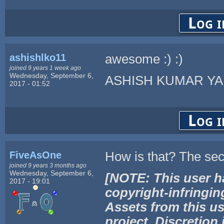
Log i
ashishlko11
awesome :) :)
joined 9 years 1 week ago
Wednesday, September 6,
ASHISH KUMAR Y
2017 - 01:52
Log i
FiveAsOne
How is that? The sec
joined 9 years 3 months ago
Wednesday, September 6,
[NOTE: This user h
2017 - 19:01
copyright-infringin
Assets from this us
project. Discretion 