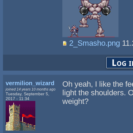
2_Smasho.png
11.
Log i
vermilion_wizard
Oh yeah, I like the fe
joined 14 years 10 months ago
light the shoulders. 
Tuesday, September 5,
2017 - 11:34
weight?