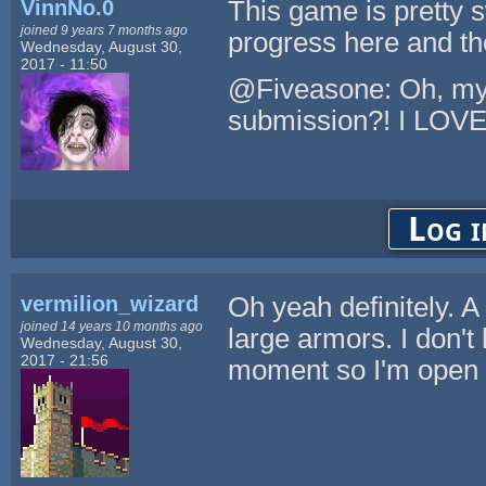
VinnNo.0
This game is pretty 
joined 9 years 7 months ago
progress here and th
Wednesday, August 30,
2017 - 11:50
@Fiveasone: Oh, my. 
submission?! I LOVE i
Log i
vermilion_wizard
Oh yeah definitely. A
joined 14 years 10 months ago
large armors. I don't 
Wednesday, August 30,
2017 - 21:56
moment so I'm open t