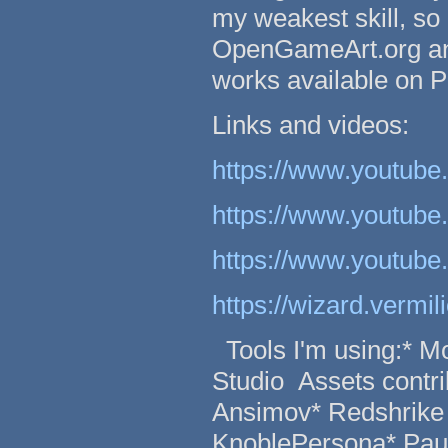
my weakest skill, so 
OpenGameArt.org and
works available on Pa
Links and videos:
https://www.youtu
https://www.youtub
https://www.youtub
https://wizard.vermi
Tools I'm using:* M
Studio Assets contri
Ansimov* Redshrike 
KnoblePersona* Pau