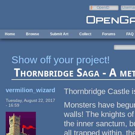
Skip to main content
OpenID
Userna
e-mail
Home
Browse
Submit Art
Collect
Forums
FAQ
Show off your project!
Thornbridge Saga - A met
vermilion_wizard
Thornbridge Castle i
Tuesday, August 22, 2017
Monsters have begun a
- 16:59
walls! The knights o
the inner sanctum, b
all trapped within, t