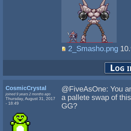
2_Smasho.png
10.
Log i
CosmicCrystal
@FiveAsOne: You are 
joined 9 years 2 months ago
a pallete swap of this
Thursday, August 31, 2017
- 18:49
GG?