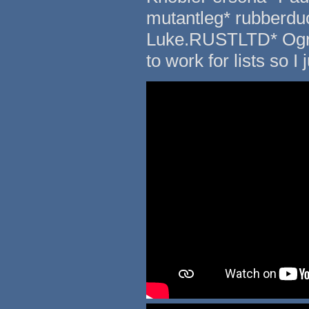
mutantleg* rubberduc
Luke.RUSTLTD* Ogreb
to work for lists so I