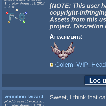
Thursday, August 31, 2017
[NOTE: This user h
- 04:16
copyright-infringin
Assets from this us
project. Discretion 
Attachments:
Golem_WIP_Head_t
Log i
vermilion_wizard
Sweet, I think that c
joined 14 years 10 months ago
Thursday, August 31, 2017