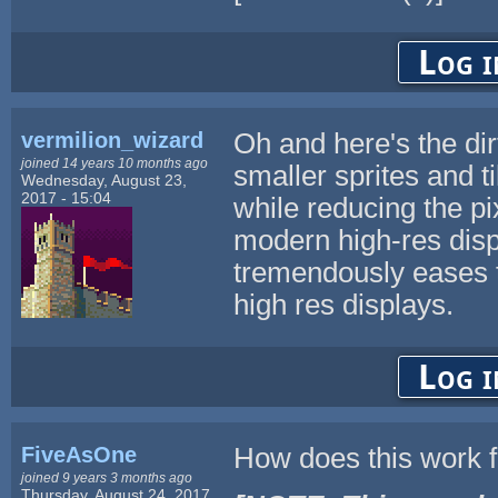
Log i
vermilion_wizard
Oh and here's the dirt
joined 14 years 10 months ago
smaller sprites and t
Wednesday, August 23,
2017 - 15:04
while reducing the pi
modern high-res displa
tremendously eases t
high res displays.
Log i
FiveAsOne
How does this work 
joined 9 years 3 months ago
Thursday, August 24, 2017