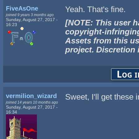
FiveAsOne
Yeah. That's fine.
joined 9 years 3 months ago
Sunday, August 27, 2017 -
[NOTE: This user h
16:23
copyright-infringin
Assets from this us
project. Discretion 
Log i
vermilion_wizard
Sweet, I'll get these
joined 14 years 10 months ago
Sunday, August 27, 2017 -
16:34