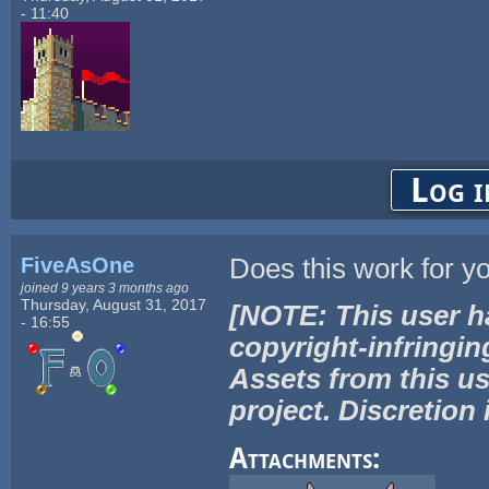
- 11:40
Log i
FiveAsOne
Does this work for y
joined 9 years 3 months ago
Thursday, August 31, 2017
[NOTE: This user h
- 16:55
copyright-infringin
Assets from this us
project. Discretion 
Attachments: