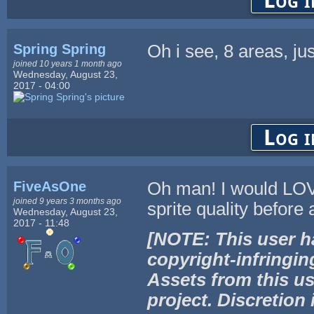
Log i
Spring Spring
Oh i see, 8 areas, ju
joined 10 years 1 month ago
Wednesday, August 23,
2017 - 04:00
Log i
FiveAsOne
Oh man! I would LOVE
joined 9 years 3 months ago
sprite quality before
Wednesday, August 23,
2017 - 11:48
[NOTE: This user h
copyright-infringin
Assets from this us
project. Discretion 