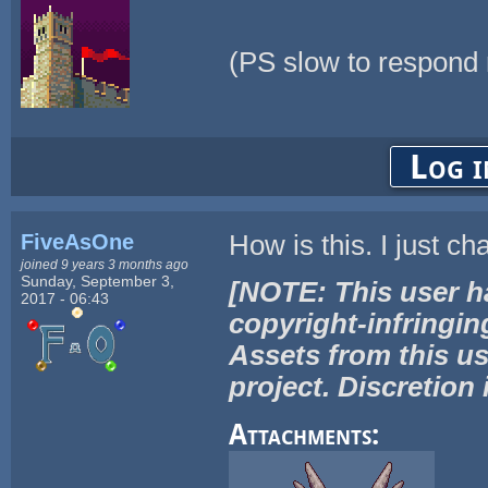
(PS slow to respond
Log i
FiveAsOne
How is this. I just ch
joined 9 years 3 months ago
Sunday, September 3,
[NOTE: This user h
2017 - 06:43
copyright-infringin
Assets from this us
project. Discretion 
Attachments: