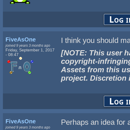
Log i
FiveAsOne
I think you should ma
joined 9 years 3 months ago
Friday, September 1, 2017
[NOTE: This user h
- 08:47
copyright-infringin
Assets from this us
project. Discretion 
Log i
FiveAsOne
Perhaps an idea for a
joined 9 years 3 months ago