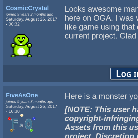
CosmicCrystal
Looks awesome man! 
joined 9 years 2 months ago
here on OGA. I was v
Saturday, August 26, 2017
- 00:32
like game using that 
current project. Glad
Log i
FiveAsOne
Here is a monster yo
joined 9 years 3 months ago
Saturday, August 26, 2017
[NOTE: This user h
- 16:30
copyright-infringin
Assets from this us
project. Discretion 