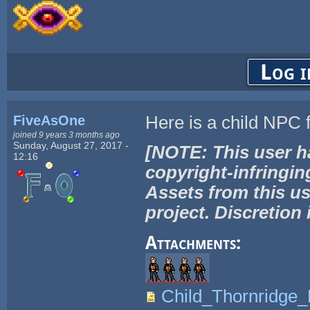
Log i
FiveAsOne
Here is a child NPC 
joined 9 years 3 months ago
Sunday, August 27, 2017 -
[NOTE: This user h
12:16
copyright-infringin
Assets from this us
project. Discretion 
Attachments:
Child_Thornridge