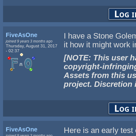
Log i
FiveAsOne
I have a Stone Golem 
joined 9 years 3 months ago
it how it might work 
Thursday, August 31, 2017
- 02:37
[NOTE: This user h
copyright-infringin
Assets from this us
project. Discretion 
Log i
FiveAsOne
Here is an early test
joined 9 years 3 months ago