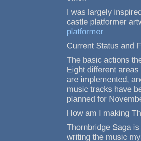
I was largely inspire
castle platformer ar
platformer
Current Status and F
The basic actions th
Eight different area
are implemented, and
music tracks have be
planned for Novemb
How am I making Th
Thornbridge Saga is 
writing the music myse