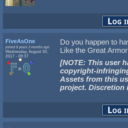
Log i
FiveAsOne
Do you happen to ha
joined 9 years 3 months ago
Like the Great Armors
Wednesday, August 30,
2017 - 09:37
[NOTE: This user h
copyright-infringin
Assets from this us
project. Discretion 
Log i