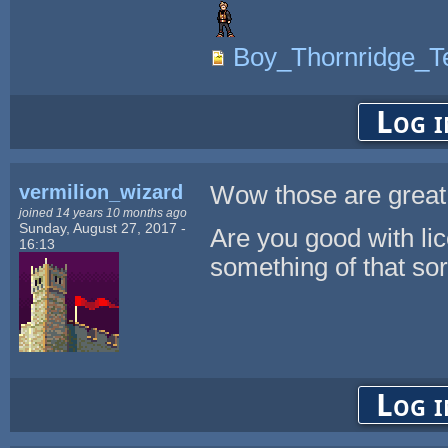
Boy_Thornridge_Te
Log i
vermilion_wizard
Wow those are great
joined 14 years 10 months ago
Sunday, August 27, 2017 -
Are you good with li
16:13
something of that sor
Log i