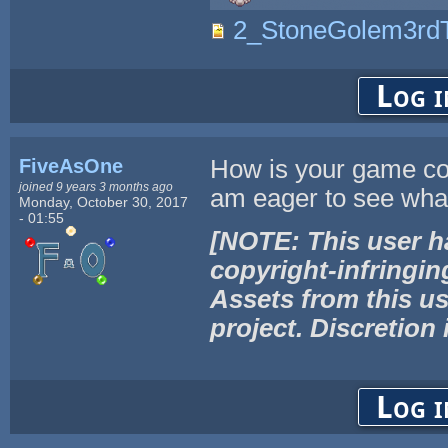
2_StoneGolem3rdT
Log i
FiveAsOne
How is your game co
joined 9 years 3 months ago
am eager to see wha
Monday, October 30, 2017
- 01:55
[NOTE: This user h
copyright-infringin
Assets from this us
project. Discretion 
Log i