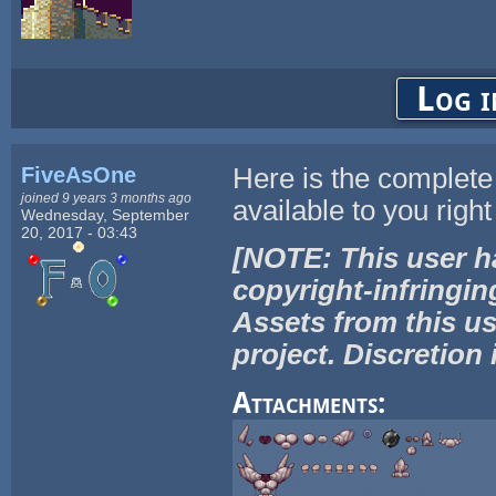
Log i
FiveAsOne
Here is the complete s
joined 9 years 3 months ago
available to you right
Wednesday, September
20, 2017 - 03:43
[NOTE: This user h
copyright-infringin
Assets from this us
project. Discretion 
Attachments: