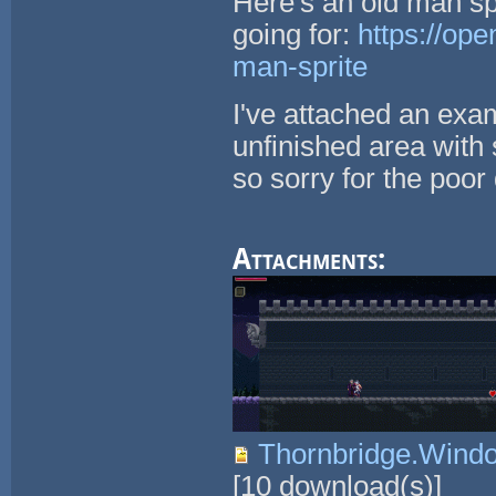
Here's an old man spr
going for:
https://op
man-sprite
I've attached an exam
unfinished area with 
so sorry for the poor 
Attachments:
Thornbridge.Wind
[
10
download(s)]