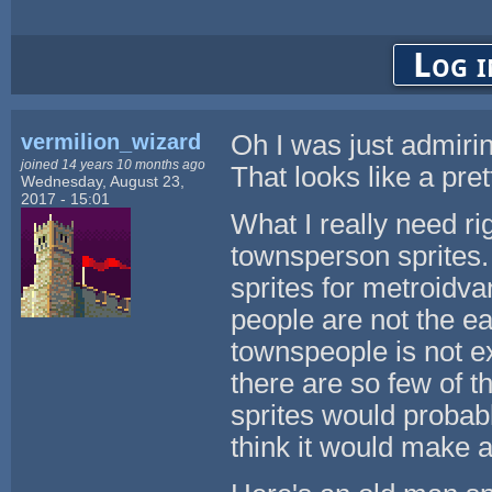
Log i
vermilion_wizard
Oh I was just admirin
joined 14 years 10 months ago
That looks like a pret
Wednesday, August 23,
2017 - 15:01
What I really need r
townsperson sprites.
sprites for metroidv
people are not the e
townspeople is not ex
there are so few of t
sprites would probab
think it would make 