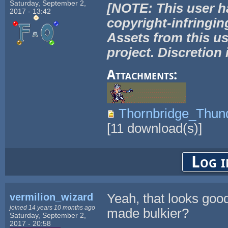
Saturday, September 2,
[NOTE: This user h
2017 - 13:42
copyright-infringin
Assets from this us
project. Discretion 
Attachments:
Thornbridge_Thu
[
11
download(s)]
Log i
vermilion_wizard
Yeah, that looks good
joined 14 years 10 months ago
made bulkier?
Saturday, September 2,
2017 - 20:58