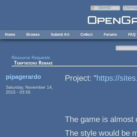
Skip to main content
OpenID
Userna
e-mail
Home
Browse
Submit Art
Collect
Forums
FAQ
Resource Requests
Temptations Remake
pipagerardo
Project: "
https://sit
Saturday, November 14,
2015 - 03:56
The game is almost o
The style would be m