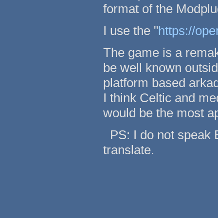
format of the Modplug
I use the "
https://op
The game is a remak
be well known outsid
platform based arka
I think Celtic and me
would be the most ap
PS: I do not speak E
translate.