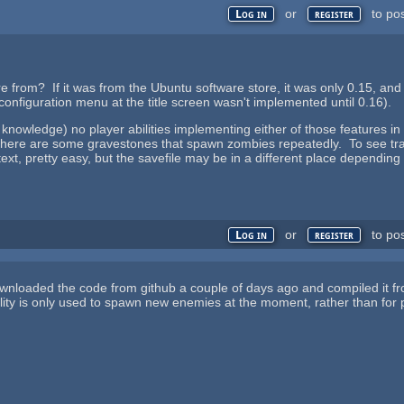
or
to po
Log in
register
re from? If it was from the Ubuntu software store, it was only 0.15, and
configuration menu at the title screen wasn't implemented until 0.16).
 knowledge) no player abilities implementing either of those features 
there are some gravestones that spawn zombies repeatedly. To see trans
ntext, pretty easy, but the savefile may be in a different place dependin
or
to po
Log in
register
downloaded the code from github a couple of days ago and compiled it fro
ity is only used to spawn new enemies at the moment, rather than for