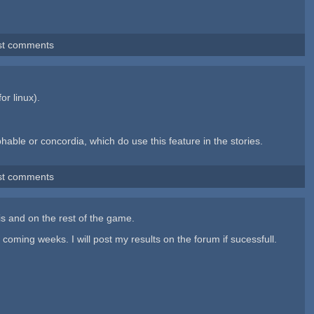
st comments
for linux).
able or concordia, which do use this feature in the stories.
st comments
his and on the rest of the game.
oming weeks. I will post my results on the forum if sucessfull.