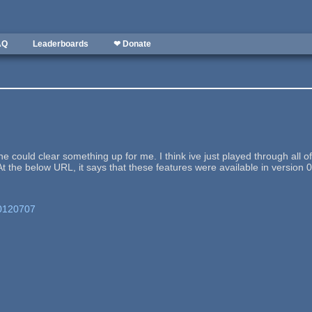
AQ
Leaderboards
❤ Donate
 could clear something up for me. I think ive just played through all
t the below URL, it says that these features were available in version 0.
/20120707