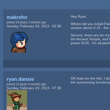
makrohn
Hey Ryan,
joined 14 years 3 months ago
Where did you install Fla
Sunday, February 24, 2013 - 02:36
version above 0.15 - the 
Second, there are (to my
the Ancient Temple, and 
power #135. It's all plai
ryan.dansie
OK thats for the info. I 
the summoning functional
joined 13 years 5 months ago
Sunday, February 24, 2013 - 07:38