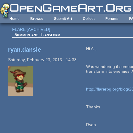
Skip to main content
Home
Browse
Submit Art
Collect
Forums
F
FLARE [ARCHIVED]
Summon and Transform
ryan.dansie
Hi All,
Saturday, February 23, 2013 - 14:33
Was wondering if someone
transform into enemies. A
http://flarerpg.org/blog
Thanks
Ryan