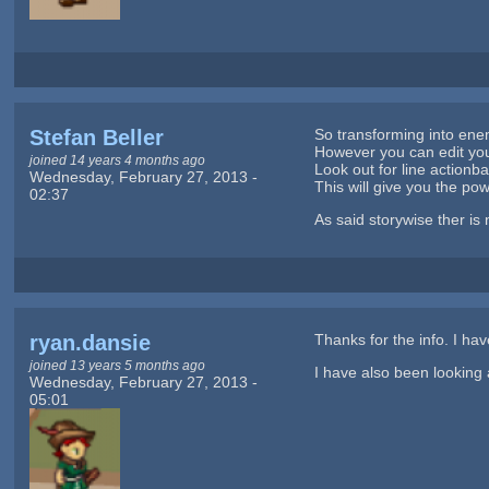
Stefan Beller
So transforming into enem
However you can edit your 
joined 14 years 4 months ago
Look out for line action
Wednesday, February 27, 2013 -
This will give you the pow
02:37
As said storywise ther is
ryan.dansie
Thanks for the info. I hav
joined 13 years 5 months ago
I have also been looking 
Wednesday, February 27, 2013 -
05:01