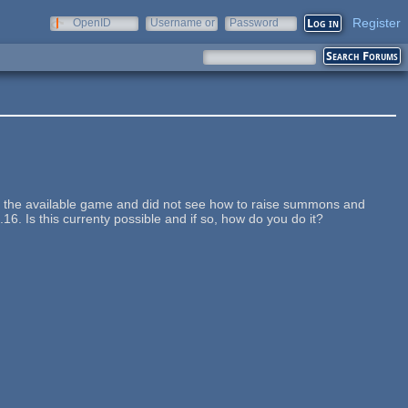
Register
OpenID
Username or
Password
e-mail
 of the available game and did not see how to raise summons and
16. Is this currenty possible and if so, how do you do it?