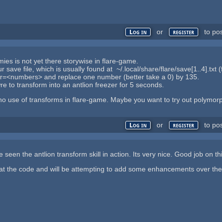
or
to po
Log in
register
ies is not yet there storywise in flare-game.
save file, which is usually found at ~/.local/share/flare/save[1..4].txt (
bar=<numbers> and replace one number (better take a 0) by 135.
re to transform into an antlion freezer for 5 seconds.
 no use of transforms in flare-game. Maybe you want to try out polymorph
or
to po
Log in
register
e seen the antlion transform skill in action. Its very nice. Good job on t
at the code and will be attempting to add some enhancements over the c