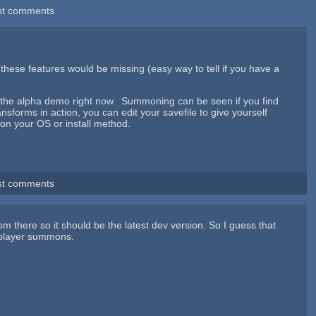
st comments
 these features would be missing (easy way to tell if you have a
in the alpha demo right now. Summoning can be seen if you find
forms in action, you can edit your savefile to give yourself
g on your OS or install method.
st comments
m there so it should be the latest dev version. So I guess that
 player summons.