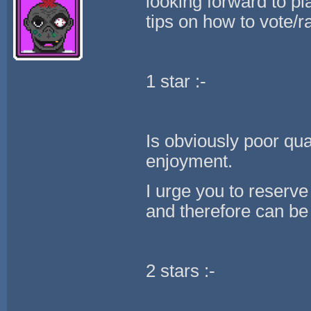
looking forward to p
tips on how to vote/ra
1 star :-
Is obviously poor qua
enjoyment.
I urge you to reserve
and therefore can be 
2 stars :-