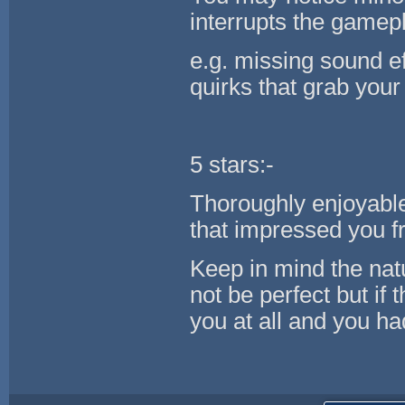
interrupts the gamepl
e.g. missing sound ef
quirks that grab your 
5 stars:-
Thoroughly enjoyabl
that impressed you fr
Keep in mind the na
not be perfect but if
you at all and you ha