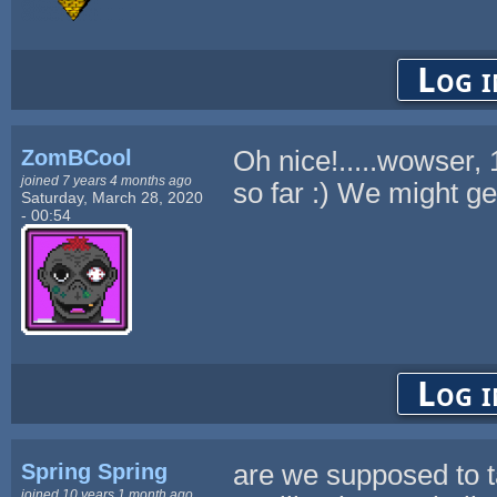
Log i
ZomBCool
Oh nice!.....wowser,
joined 7 years 4 months ago
so far :) We might ge
Saturday, March 28, 2020
- 00:54
Log i
Spring Spring
are we supposed to ta
joined 10 years 1 month ago