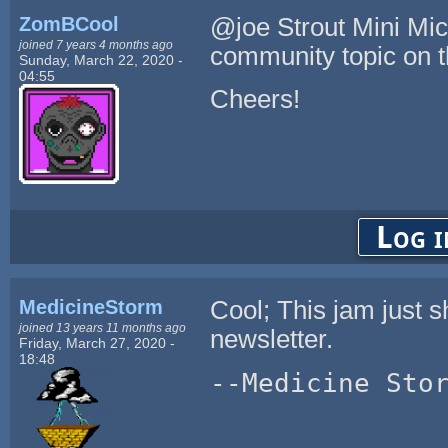
ZomBCool
@joe Strout Mini Micr
joined 7 years 4 months ago
community topic on 
Sunday, March 22, 2020 -
04:55
Cheers!
Log i
MedicineStorm
Cool; This jam just 
joined 13 years 11 months ago
newsletter.
Friday, March 27, 2020 -
18:48
--Medicine Sto