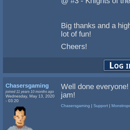
@ #3 - Knights of t
Big thanks and a high
lot of fun!
Cheers!
Log i
Chasersgaming
Well done everyone!
joined 11 years 10 months ago
jam!
Wednesday, May 13, 2020
- 03:20
Chasersgaming
|
Support
|
Monstropo