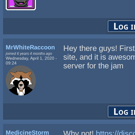
Log i
MrWhiteRaccoon
Hey there guys! First 
joined 6 years 4 months ago
site, and it is aweso
Wednesday, April 1, 2020 -
09:24
server for the jam
Log i
MedicineStorm
Why not!
https://dis