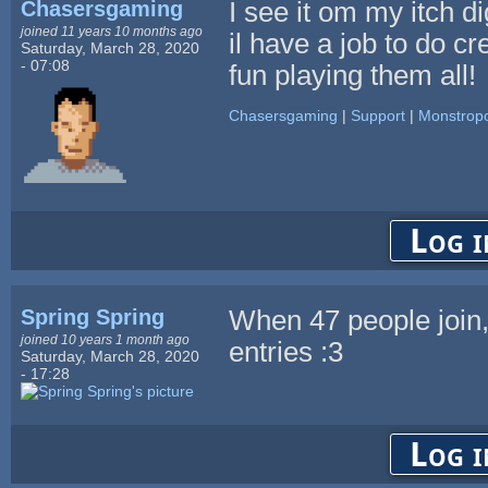
Chasersgaming
I see it om my itch di
joined 11 years 10 months ago
il have a job to do cre
Saturday, March 28, 2020
- 07:08
fun playing them all!
Chasersgaming
|
Support
|
Monstropo
Log i
Spring Spring
When 47 people join
joined 10 years 1 month ago
entries :3
Saturday, March 28, 2020
- 17:28
Log i