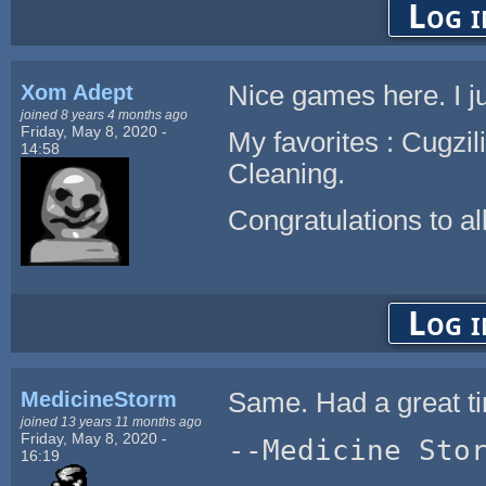
Log i
Xom Adept
Nice games here. I j
joined 8 years 4 months ago
Friday, May 8, 2020 -
My favorites : Cugzi
14:58
Cleaning.
Congratulations to all
Log i
MedicineStorm
Same. Had a great ti
joined 13 years 11 months ago
Friday, May 8, 2020 -
--Medicine Sto
16:19