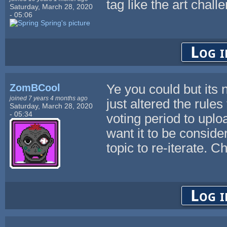
tag like the art chall
Saturday, March 28, 2020
- 05:06
Log i
ZomBCool
Ye you could but its n
joined 7 years 4 months ago
just altered the rules
Saturday, March 28, 2020
- 05:34
voting period to uplo
want it to be consider
topic to re-iterate. C
Log i