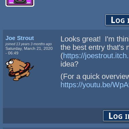
Log 
Joe Strout
Looks great! I'm think
joined 13 years 3 months ago
the best entry that's
Saturday, March 21, 2020
- 06:49
(
https://joestrout.itc
idea?
(For a quick overvie
https://youtu.be/Wp
Log i