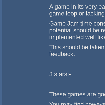
A game in its very ea
game loop or lacking
Game Jam time const
potential should be
implemented well like
This should be taken
feedback.
3 stars:-
These games are goo
You may find however