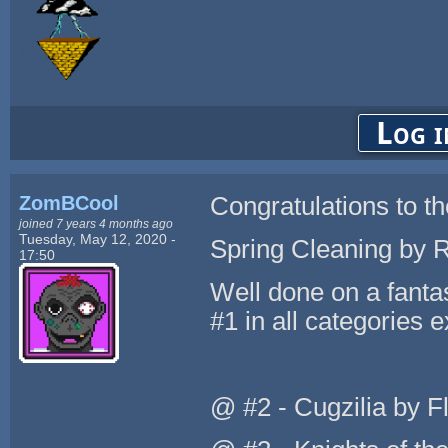
Log i
ZomBCool
Congratulations to th
joined 7 years 4 months ago
Tuesday, May 12, 2020 -
Spring Cleaning by 
17:50
Well done on a fant
#1 in all categories 
@ #2 - Cugzilia by Fl