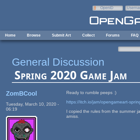
Skip to main content
OpenID
Userna
e-mail
Home
Browse
Submit Art
Collect
Forums
FAQ
General Discussion
Spring 2020 Game Jam
ZomBCool
Ready to rumble peeps :)
https://itch.io/jam/opengameart-spr
Tuesday, March 10, 2020 -
06:19
I copied the rules from the summer j
amiss.