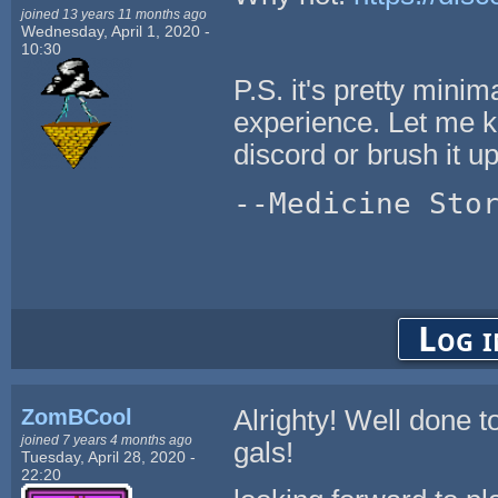
joined 13 years 11 months ago
Wednesday, April 1, 2020 -
10:30
P.S. it's pretty minim
experience. Let me kn
discord or brush it up 
--Medicine Sto
Log i
ZomBCool
Alrighty! Well done t
joined 7 years 4 months ago
gals!
Tuesday, April 28, 2020 -
22:20