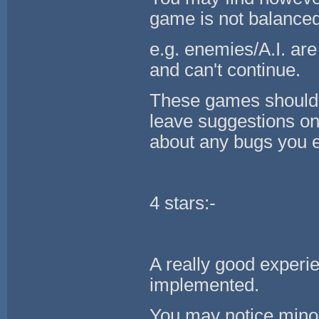
game is not balance
e.g. enemies/A.I. are 
and can't continue.
These games should g
leave suggestions on
about any bugs you 
4 stars:-
A really good experie
implemented.
You may notice minor