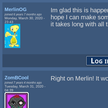
MerlinOG
Im glad this is happ
joined 6 years 7 months ago
hope I can make some
Monday, March 30, 2020 -
23:43
it takes long with all
Log i
ZomBCool
Right on Merlin! It w
joined 7 years 4 months ago
Tuesday, March 31, 2020 -
04:39