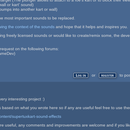
wall or kart' sound)
bumps into another kart or wall)
he most important sounds to be replaced.
wing the context of the sounds
and hope that it helps and inspires you.
ing freely licensed sounds or would like to create/remix some, the deve
 request on the following forums:
ameDev)
or
to po
Log in
register
ery interesting project :)
 based on what you wrote here so if any are useful feel free to use th
ontent/supertuxkart-sound-effects
re useful, any comments and improvements are welcome and if you like