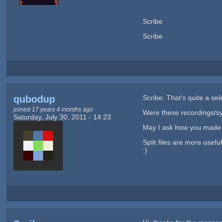
Scribe
Scribe
qubodup
Scribe: That's quite a sel
joined 17 years 4 months ago
Were these recordings/s
Saturday, July 30, 2011 - 14:23
May I ask how you made t
Split files are more usef
:)