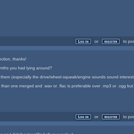
or
to po
Log in
register
ection, thanks!
ynths you had lying around?
hem (especially the drive/wheel-squeak/engine sounds sound interest
ul than one merged and .wav or .flac is preferable over .mp3 or .ogg but 
or
to po
Log in
register