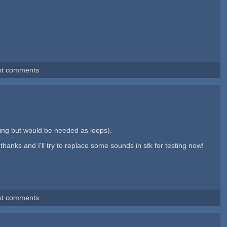
st comments
ing but would be needed as loops).
thanks and I'll try to replace some sounds in stk for testing now!
st comments