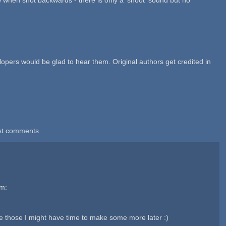
lopers would be glad to hear them. Original authors get credited in
st comments
em:
 those I might have time to make some more later :)