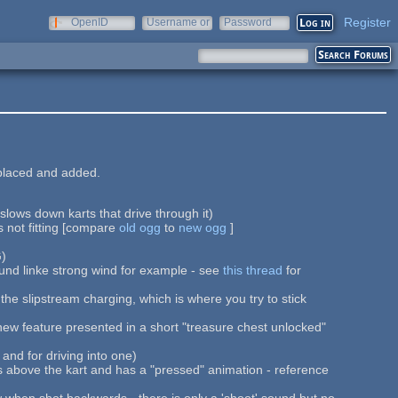
Register
OpenID
Username or
Password
e-mail
placed and added.
 slows down karts that drive through it)
s not fitting [compare
old ogg
to
new ogg
]
G)
ound linke strong wind for example - see
this thread
for
the slipstream charging, which is where you try to stick
ew feature presented in a short "treasure chest unlocked"
nd for driving into one)
rs above the kart and has a "pressed" animation - reference
iew when shot backwards - there is only a 'shoot' sound but no