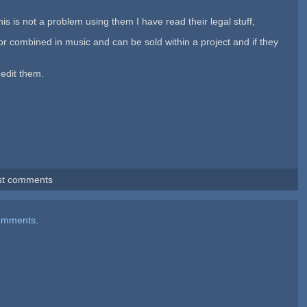
s is not a problem using them I have read their legal stuff,
s or combined in music and can be sold within a project and if they
 edit them.
st comments
omments
.