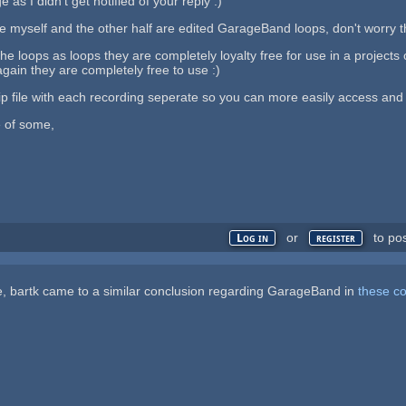
 as I didn't get notified of your reply :)
e myself and the other half are edited GarageBand loops, don't worry thi
 the loops as loops they are completely loyalty free for use in a project
again they are completely free to use :)
 zip file with each recording seperate so you can more easily access and
e of some,
or
to po
Log in
register
ce, bartk came to a similar conclusion regarding GarageBand in
these c