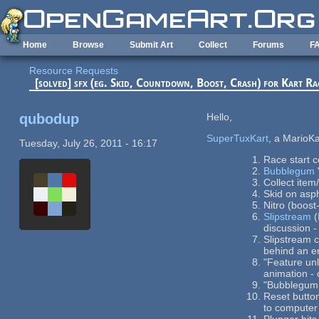
Skip to main content
Home
Browse
Submit Art
Collect
Forums
F
Resource Requests
[solved] sfx (eg. Skid, Countdown, Boost, Crash) for Kart R
qubodup
Hello,
SuperTuxKart
, a MarioK
Tuesday, July 26, 2011 - 16:17
Race start 
Bubblegum
Collect item
Skid on asp
Nitro (boos
Slipstream
(
discussion 
Slipstream c
behind an e
"Feature un
animation - 
"Bubblegum 
Reset button
to computer 
Plunger hits