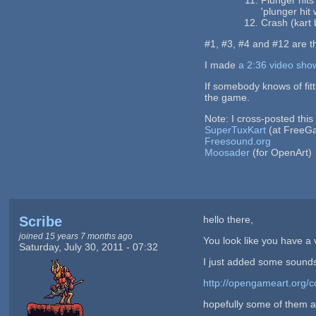
'plunger hit 
Crash (kart 
#1, #3, #4 and #12 are t
I made
a 2:36 video sho
If somebody knows of fitt
the game.
Note: I cross-posted this
SuperTuxKart
(at FreeG
Freesound.org
Moosader
(for OpenArt)
Scribe
hello there,
joined 15 years 7 months ago
You look like you have a v
Saturday, July 30, 2011 - 07:32
I just added some sounds
http://opengameart.org/c
hopefully some of them a