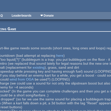
AQ
Leaderboards
❤ Donate
acing Game
art-like game needs some sounds (short ones, long ones and loops) re
countdown (bad attempt at replacing
here
)
"too liquid(?)" (bubblegum is a trap: you put bubblegum on the floor - it
/nitro (we replaced that sound lately for legal reasons but the new one i
halt (replacement for
existing
), grass, sand and dirt
t-speedup while pressing key and having enough fuel) sound (LOOPIN
If you stay behind an enemy kart for a while, you get a boost - could s
- could
wind from OGA
be used?) (LOOPING)
harge (we could use a sound for not only the slipstream boost but also 
nemy for ~4 seconds)
locked" (In the game you can complete challenges and then you get a n
could be a short song/fanfare..)
dropped" (so far we use the same sound for placing a bubblegum trap a
 (When a kart falls down a pit, a 3d button with the tag "Reset" appea
reset buttons)
 target (The plunger allows to attach to a foe's kart or to block their v