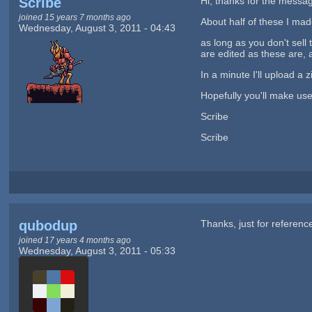
Scribe
Hi, thanks for the message
joined 15 years 7 months ago
About half of these I mad
Wednesday, August 3, 2011 - 04:43
as long as you don't sell
are edited as these are, 
In a minute I'll upload a
Hopefully you'll make us
Scribe
Scribe
qubodup
Thanks, just for referen
joined 17 years 4 months ago
Wednesday, August 3, 2011 - 05:33