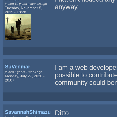
joined 10 years 3 months ago
anyway.
Tuesday, November 5,
2019 - 18:28
SuVenmar
I am a web developer 
joined 6 years 1 week ago
possible to contribut
Monday, July 27, 2020 -
20:07
community could benef
SavannahShimazu
Ditto