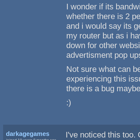
I wonder if its bandw
whether there is 2 peo
and i would say its 
my router but as i h
down for other websi
advertisment pop up
Not sure what can be
experiencing this iss
there is a bug maybe
:)
darkagegames
I've noticed this too