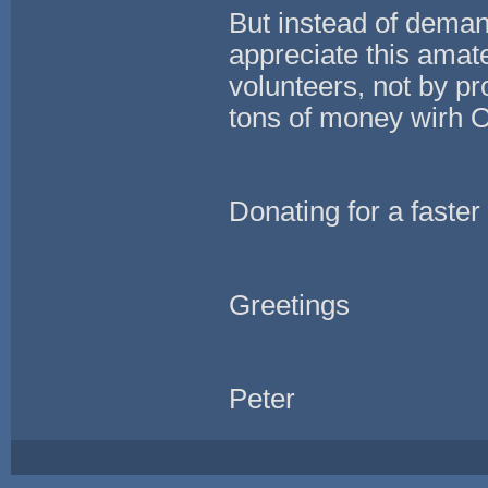
But instead of deman
appreciate this amate
volunteers, not by p
tons of money wirh 
Donating for a faster
Greetings
Peter