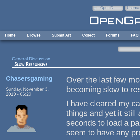
Skip to main content
OpenID
Userna
e-mail
Home
Browse
Submit Art
Collect
Forums
FAQ
General Discussion
Slow Responsive
Chasersgaming
Over the last few mo
becoming slow to res
Sunday, November 3,
2019 - 06:29
I have cleared my c
things and yet it sti
seconds to load a pag
seem to have any pr