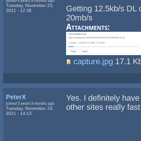
joined 4 years 8 months ago
Tuesday, November 23,
Getting 12.5kb/s DL o
2021 - 12:38
20mb/s
Attachments:
capture.jpg
17.1 K
PeterX
Yes. I definitely hav
joined 5 years 9 months ago
other sites really fast
Tuesday, November 23,
2021 - 14:13