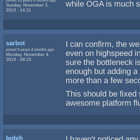
joined 10 years 8 months ago
while OGA is much s
Sunday, November 3,
2019 - 14:31
sarbot
I can confirm, the we
joined 9 years 4 months ago
even on highspeed int
Monday, November 4,
2019 - 08:23
sure the bottleneck i
enough but adding a p
more than a few sec
This should be fixed s
awesome platform flu
bobjh
I haven't noticed an