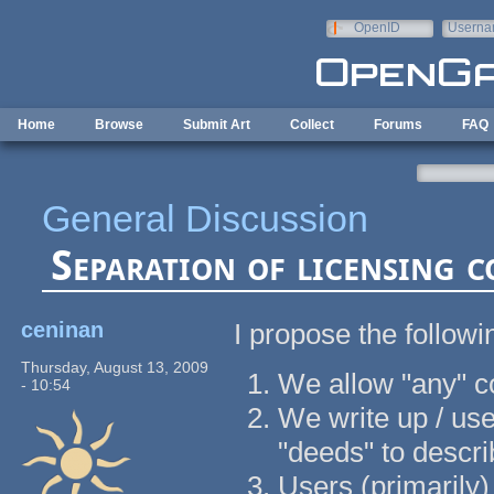
Skip to main content
OpenID
Userna
e-mail
Home
Browse
Submit Art
Collect
Forums
FAQ
General Discussion
Separation of licensing 
ceninan
I propose the followi
Thursday, August 13, 2009
We allow "any" co
- 10:54
We write up / us
"deeds" to descri
Users (primarily)