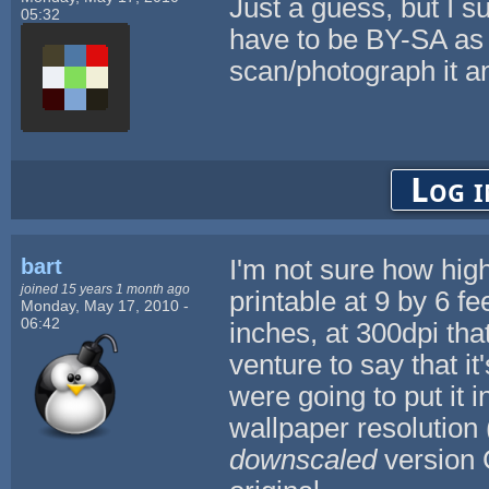
Just a guess, but I 
05:32
have to be BY-SA as 
scan/photograph it a
Log i
bart
I'm not sure how high r
joined 15 years 1 month ago
printable at 9 by 6 fe
Monday, May 17, 2010 -
06:42
inches, at 300dpi tha
venture to say that i
were going to put it 
wallpaper resolution 
downscaled
version 