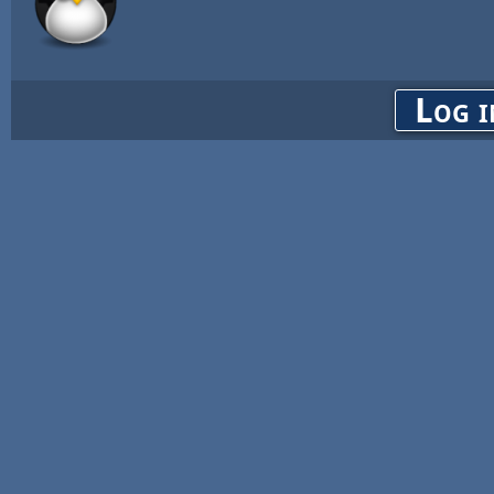
Log i