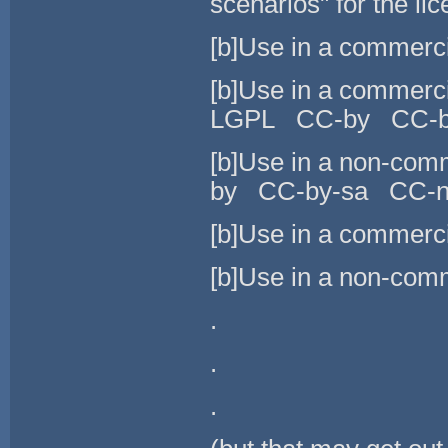
scenarios" for the lic
[b]Use in a commer
[b]Use in a commer
LGPL CC-by CC-b
[b]Use in a non-c
by CC-by-sa CC-n
[b]Use in a commerci
[b]Use in a non-comm
.
.
.