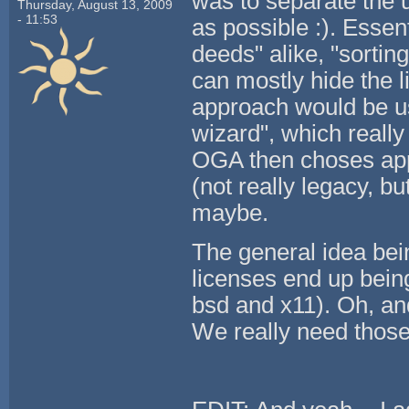
was to separate the 
Thursday, August 13, 2009
- 11:53
as possible :). Essen
deeds" alike, "sortin
can mostly hide the l
approach would be use
wizard", which really
OGA then choses appr
(not really legacy, b
maybe.
The general idea bei
licenses end up bein
bsd and x11). Oh, and
We really need those 