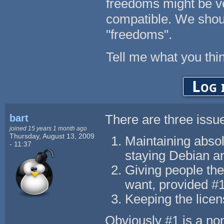
freedoms might be ver
compatible. We sho
"freedoms".
Tell me what you thin
Log 
bart
There are three issu
joined 15 years 1 month ago
Thursday, August 13, 2009
Maintaining absol
- 11:37
staying Debian a
Giving people the
want, provided #1
Keeping the lice
Obviously #1 is a non