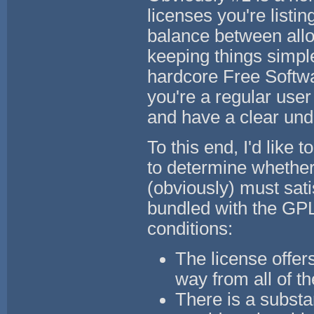
licenses you're listin
balance between allo
keeping things simple 
hardcore Free Softwar
you're a regular user
and have a clear unde
To this end, I'd like
to determine whether
(obviously) must sati
bundled with the GPL.
conditions:
The license offers
way from all of t
There is a substa