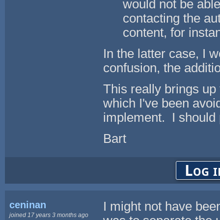
would not be able
contacting the au
content, for insta
In the latter case, I 
confusion, the additio
This really brings up 
which I've been avoid
implement. I should p
Bart
Log i
ceninan
I might not have been
joined 17 years 3 months ago