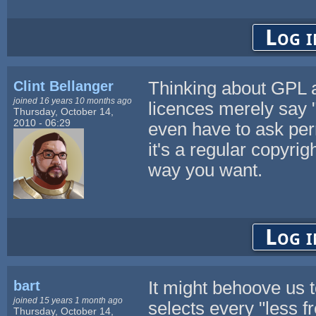
Log i
Clint Bellanger
Thinking about GPL a
joined 16 years 10 months ago
licences merely say "
Thursday, October 14,
2010 - 06:29
even have to ask per
it's a regular copyrigh
way you want.
Log i
bart
It might behoove us to
joined 15 years 1 month ago
selects every "less f
Thursday, October 14,