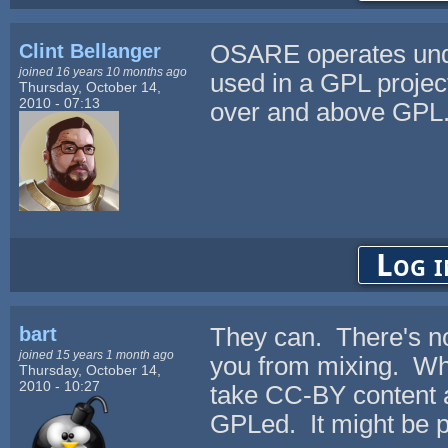
Clint Bellanger
OSARE operates unde
joined 16 years 10 months ago
used in a GPL project
Thursday, October 14,
2010 - 07:13
over and above GPL
Log i
bart
They can. There's no
joined 15 years 1 month ago
you from mixing. What
Thursday, October 14,
2010 - 10:27
take CC-BY content a
GPLed. It might be p