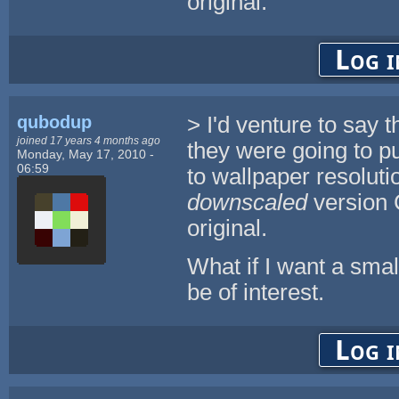
original.
Log i
qubodup
> I'd venture to say 
joined 17 years 4 months ago
they were going to p
Monday, May 17, 2010 -
06:59
to wallpaper resoluti
downscaled
version 
original.
What if I want a smal
be of interest.
Log i