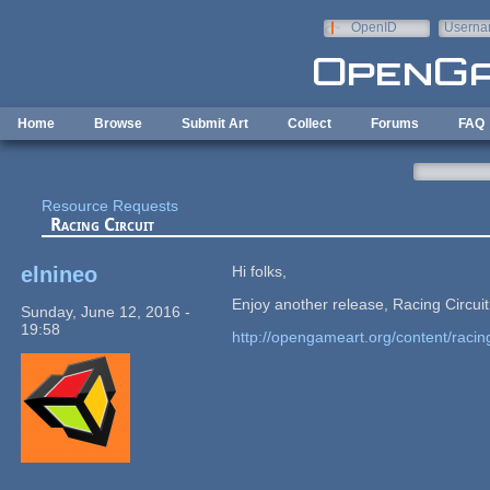
Skip to main content
OpenID
Userna
e-mail
Home
Browse
Submit Art
Collect
Forums
FAQ
Resource Requests
Racing Circuit
elnineo
Hi folks,
Enjoy another release, Racing Circu
Sunday, June 12, 2016 -
19:58
http://opengameart.org/content/racing