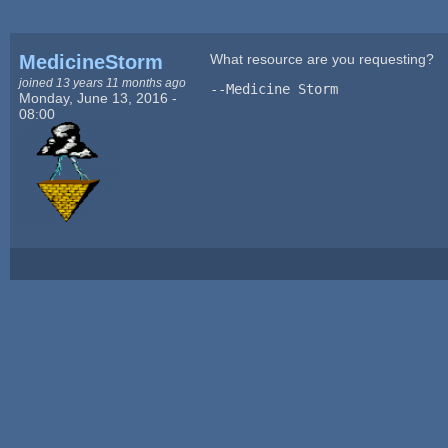
MedicineStorm
What resource are you requesting?
joined 13 years 11 months ago
--Medicine Storm
Monday, June 13, 2016 -
08:00