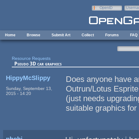
Skip to main content
OpenID
Userna
e-mail
Home
Browse
Submit Art
Collect
Forums
FAQ
Resource Requests
Pseudo 3D car graphics
HippyMcSlippy
Does anyone have an
Outrun/Lotus Esprite
Sunday, September 13,
2015 - 14:20
(just needs upgradin
suitable graphics for
phobi