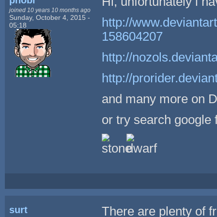
Hi, unfortunately i ha
joined 10 years 10 months ago
Sunday, October 4, 2015 -
http://www.deviantar
05:18
158604207
http://nozols.devia
http://prorider.devi
and many more on 
or try search google 
surt
There are plenty of f