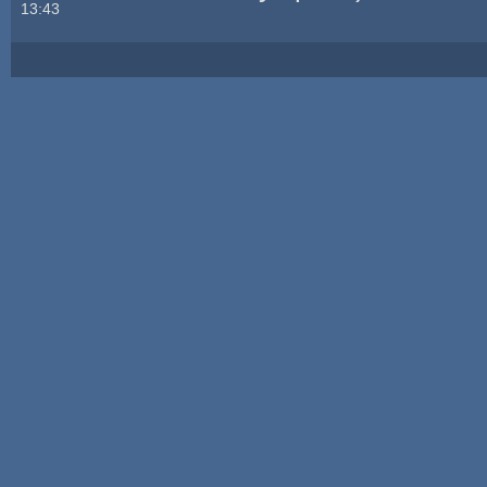
13:43