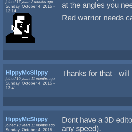
joined 17 years 2 months ago
at the angles you ne
Sunday, October 4, 2015 -
12:14
Red warrior needs ca
HippyMcSlippy
Thanks for that - will
joined 10 years 11 months ago
Sunday, October 4, 2015 -
13:41
HippyMcSlippy
Dont have a 3D editor
joined 10 years 11 months ago
any speed).
Sunday, October 4, 2015 -