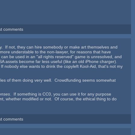
st comments
ally. If not, they can hire somebody or make art themselves and
more understable to the non-lawyer, for reasons that have
t can be used in an "all rights reserved" game is unresolved, and
he SA assets become far less useful (like an old iPhone charger).
. If nobody else wants to drink the copyleft Kool-Aid, that's not my
mples of them doing very well. Crowdfunding seems somewhat
censes
. If something is CC0, you can use it for any purpose
t, whether modified or not. Of course, the ethical thing to do
st comments