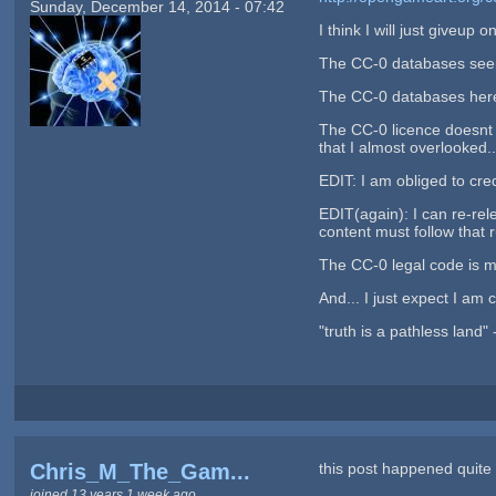
Sunday, December 14, 2014 - 07:42
I think I will just giveu
The CC-0 databases seems
The CC-0 databases here
The CC-0 licence doesnt 
that I almost overlooked..
EDIT: I am obliged to cred
EDIT(again): I can re-rel
content must follow that 
The CC-0 legal code is mu
And... I just expect I am c
"truth is a pathless land"
Chris_M_The_Gam...
this post happened quite 
joined 13 years 1 week ago