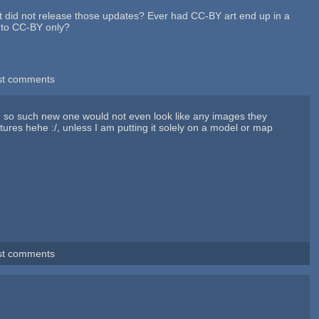
t did not release those updates? Ever had CC-BY art end up in a
A to CC-BY only?
st comments
gh, so such new one would not even look like any images they
ures hehe :/, unless I am putting it solely on a model or map
st comments