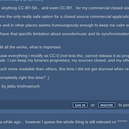
p on anything CC-BY-SA... and even CC-BY... for my commercial closed s
 the only really safe option for a closed source commercial applicatio
 and in other places seems humoungously enough to keep me calm eno
have that specific limitation about sounds/music and its synchronizati
.
it all the works, what is important.
ease everything I modify as CC-0 (not less tho, cannot release it as prop
rule. I can keep my binaries proprietary, my sources closed, and my oth
ch more readable than others, this time I did not get stunned when reac
ompletely right this time? :)
 - by jiddu krishnamurti
or
to po
Log in
register
a while ago... however I guess the whole thing is still relevant cx ^^^^^