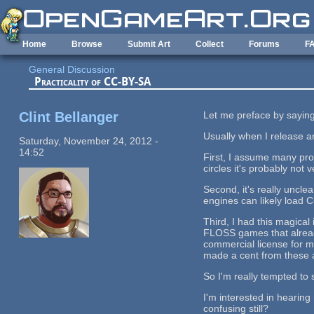
Skip to main content
Home
Browse
Submit Art
Collect
Forums
F
General Discussion
Practicality of CC-BY-SA
Clint Bellanger
Let me preface by saying 
Usually when I release ar
Saturday, November 24, 2012 -
14:52
First, I assume many pr
circles it's probably not
Second, it's really unclea
engines can likely load 
Third, I had this magica
FLOSS games that already
commercial license for m
made a cent from these a
So I'm really tempted to 
I'm interested in hearing
confusing still?