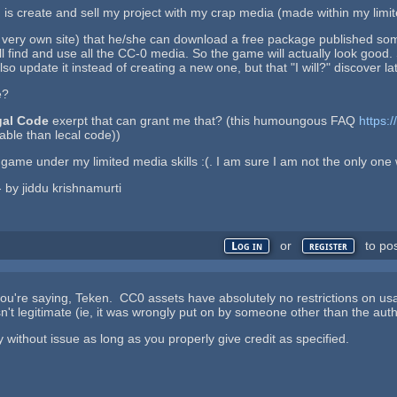
s create and sell my project with my crap media (made within my limite
 very own site) that he/she can download a free package published s
l find and use all the CC-0 media. So the game will actually look good. S
so update it instead of creating a new one, but that "I will?" discover lat
e?
gal Code
exerpt that can grant me that? (this humoungous FAQ
https:
dable than lecal code))
my game under my limited media skills :(. I am sure I am not the only on
 - by jiddu krishnamurti
or
to po
Log in
register
you're saying, Teken. CC0 assets have absolutely no restrictions on us
n't legitimate (ie, it was wrongly put on by someone other than the auth
ithout issue as long as you properly give credit as specified.