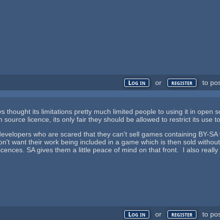
or
to po
Log in
register
ys thought its limitations pretty much limited people to using it in open so
source licence, its only fair they should be allowed to restrict its use 
developers who are scared that they can't sell games containing BY-SA
 don't want their work being included in a game which is then sold witho
licences. SA gives them a little peace of mind on that front. I also real
or
to po
Log in
register