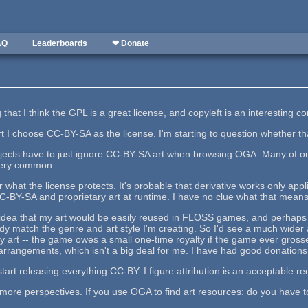
AQ
Leaderboards
❤ Donate
that I think the GPL is a great license, and copyleft is an interesting c
t I choose CC-BY-SA as the license. I'm starting to question whether tha
ojects have to just ignore CC-BY-SA art when browsing OGA. Many of 
 very common.
r what the license protects. It's probable that derivative works only app
CC-BY-SA and proprietary art at runtime. I have no clue what that means
l idea that my art would be easily reused in FLOSS games, and perhaps I
 match the genre and art style I'm creating. So I'd see a much wider a
y art -- the game owes a small one-time royalty if the game ever grosse
rrangements, which isn't a big deal for me. I have had good donations
start releasing everything CC-BY. I figure attribution is an acceptable r
 more perspectives. If you use OGA to find art resources: do you have t