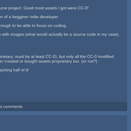
ource project. Good most assets I got were CC-0!
n of a begginer indie developer.
ugh to be able to focus on coding...
on with images (what would actually be a source code in my case),
rietary, must be at least CC-0), but only all the CC-0 modified
er created or bought assets proprietary too. (or not?)
hing half of it!
st comments