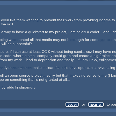
 even like them wanting to prevent their work from providing income to s
he skill..
 a way to have a quickstart to my project, I am solely a coder... and I do
omoting who created all that media may not be enogth for some ppl, on the
I will be successful?
e sure, if I can use at least CC-0 without being sued... cuz I may have
e code, where a small company could grab and create a big project and d
om my work... lead to depression and finally... if I am lucky, enlightm
nobody seems able to make it clear if a indie developer can survive using
 sell an open source project... sorry but that makes no sense to me (I k
hope on something that is not granted at all...
 - by jiddu krishnamurti
or
to po
Log in
register