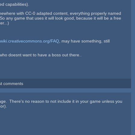
d capabilities).
omewhere with CC-0 adapted content, everything properly named
o any game that uses it will look good, because it will be a free
er...)
//wiki.creativecommons.org/FAQ
, may have something, still
e who doesnt want to have a boss out there..
st comments
age. There's no reason to not include it in your game unless you
or).