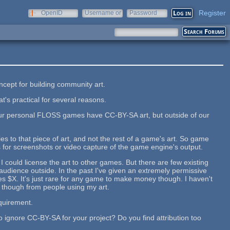
Register
OpenID
Username or
Password
e-mail
oncept for building community art.
t's practical for several reasons.
our personal FLOSS games have CC-BY-SA art, but outside of our
lies to that piece of art, and not the rest of a game's art. So game
 for screenshots or video capture of the game engine's output.
 could license the art to other games. But there are few existing
udience outside. In the past I've given an extremely permissive
s $X. It's just rare for any game to make money though. I haven't
 though from people using my art.
equirement.
o ignore CC-BY-SA for your project? Do you find attribution too