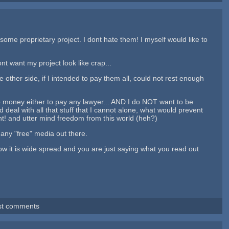
ome proprietary project. I dont hate them! I myself would like to
nt want my project look like crap...
 other side, if I intended to pay them all, could not rest enough
 no money either to pay any lawyer... AND I do NOT want to be
eal with all that stuff that I cannot alone, what would prevent
ent! and utter mind freedom from this world (heh?)
 any "free" media out there.
now it is wide spread and you are just saying what you read out
st comments