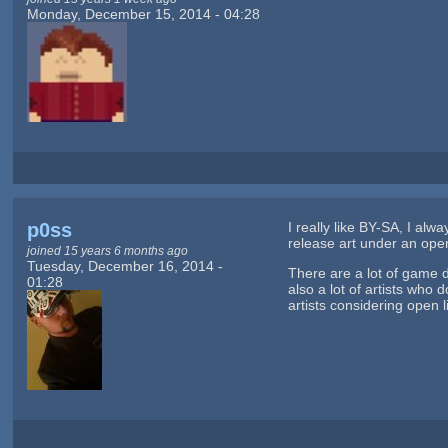
Monday, December 15, 2014 - 04:28
p0ss
I really like BY-SA, I alwa
release art under an open 
joined 15 years 6 months ago
Tuesday, December 16, 2014 -
There are a lot of game 
01:28
also a lot of artists who
artists considering open 