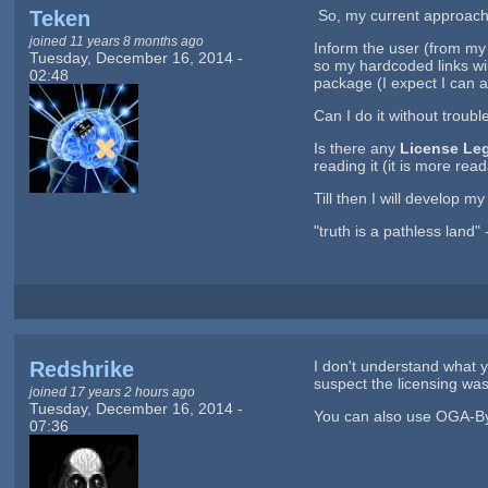
Teken
So, my current approach i
joined 11 years 8 months ago
Inform the user (from my
Tuesday, December 16, 2014 -
so my hardcoded links wil
02:48
package (I expect I can al
Can I do it without troubl
Is there any
License Le
reading it (it is more rea
Till then I will develop 
"truth is a pathless land"
Redshrike
I don't understand what 
suspect the licensing was
joined 17 years 2 hours ago
Tuesday, December 16, 2014 -
You can also use OGA-By w
07:36