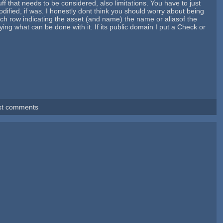
uff that needs to be considered, also limitations. You have to just
dified, if was. I honestly dont think you should worry about being
 each row indicating the asset (and name) the name or aliasof the
aying what can be done with it. If its public domain I put a Check or
st comments