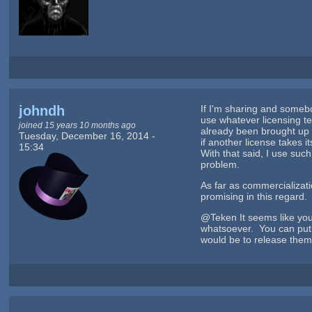
johndh
If I'm sharing and somebo
use whatever licensing t
joined 15 years 10 months ago
already been brought up b
Tuesday, December 16, 2014 -
if another license takes i
15:34
With that said, I use such
problem.
As far as commercializa
promising in this regard.
@Teken It seems like yo
whatsoever. You can put t
would be to release them 