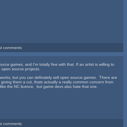
st comments
urce games, and I'm totally fine with that. If an artist is willing to
to open source projects.
 works, but you can definately sell open source games. There are
ut giving them a cut, thats actually a really common concern from
ly like the NC licence, but game devs also hate that one.
st comments