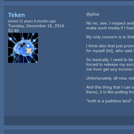
Teken
@p0ss
joined 11 years 8 months ago
No no, see, I respect and
Tuesday, December 16, 2014 -
make such media if I had t
02:46
My only concern is to find
I think also that just pr
for myself (lol), who said 
So basically, I need to b
forced to release my sorc
me from get any income fr
Unfortunately, till now, 
And this thing that I can
there), it is like putting 
"truth is a pathless land"