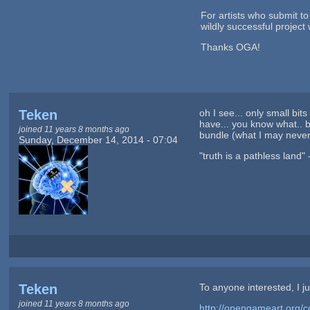
For artists who submit t
wildly successful projec
Thanks OGA!
Teken
oh I see... only small bi
have... you know what.. b
joined 11 years 8 months ago
bundle (what I may never
Sunday, December 14, 2014 - 07:04
"truth is a pathless land"
Teken
To anyone interested, I ju
joined 11 years 8 months ago
http://opengameart.org/c