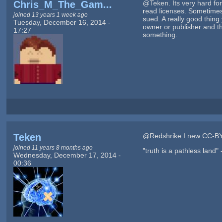
Chris_M_The_Gam...
@Teken. Its very hard for 
read licenses. Sometimes 
joined 13 years 1 week ago
sued. A really good thing
Tuesday, December 16, 2014 -
owner or publisher and the
17:27
something.
Teken
@Redshrike I new CC-BY
joined 11 years 8 months ago
"truth is a pathless land"
Wednesday, December 17, 2014 -
00:36