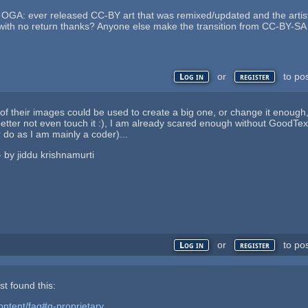
o OGA: ever released CC-BY art that was remixed/updated and the artis
t with no return thanks? Anyone else make the transition from CC-BY-S
or
to po
Log in
register
ts of their images could be used to create a big one, or change it enou
etter not even touch it :), I am already scared enough without GoodText
 do as I am mainly a coder)...
 - by jiddu krishnamurti
or
to po
Log in
register
st found this:
ontent/faq#q-proprietary