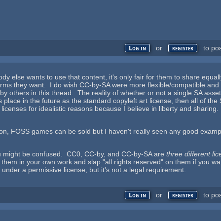
or
to po
Log in
register
dy else wants to use that content, it's only fair for them to share equ
erms they want. I do wish CC-by-SA were more flexible/compatible and 
y others in this thread. The reality of whether or not a single SA asse
ts place in the future as the standard copyleft art license, then all of t
 licenses for idealistic reasons because I believe in liberty and sharing
tion, FOSS games can be sold but I haven't really seen any good exa
u might be confused. CC0, CC-by, and CC-by-SA are
three different li
hem in your own work and slap "all rights reserved" on them if you wan
under a permissive license, but it's not a legal requirement.
or
to po
Log in
register