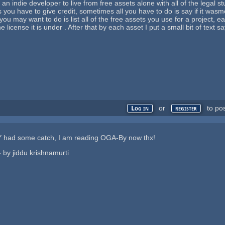
an indie developer to live from free assets alone with all of the legal st
you have to give credit, sometimes all you have to do is say if it wasmo
 you may want to do is list all of the free assets you use for a project,
 license it is under . After that by each asset I put a small bit of text s
or
to po
Log in
register
 had some catch, I am reading OGA-By now thx!
 - by jiddu krishnamurti