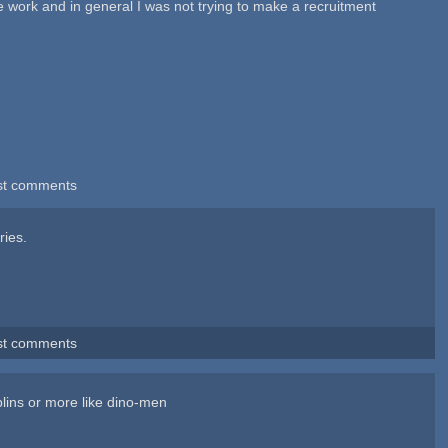
he work and in general I was not trying to make a recruitment
st comments
ries.
st comments
blins or more like dino-men