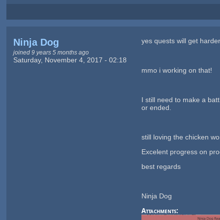
Ninja Dog
yes quests will get harde
joined 9 years 5 months ago
Saturday, November 4, 2017 - 02:18
mmo i working on that!
I still need to make a ba
or ended.
still loving the chicken wo
Excelent progress on pro
best regards
Ninja Dog
Attachments: