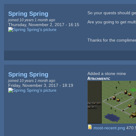
Spring Spring
So your quests should g
joined 10 years 1 month ago
Are you going to get mult
Thursday, November 2, 2017 - 16:15
Thanks for the compliment 
Spring Spring
Added a stone mine
Attachments:
joined 10 years 1 month ago
Friday, November 3, 2017 - 18:19
most-recent.png
470.