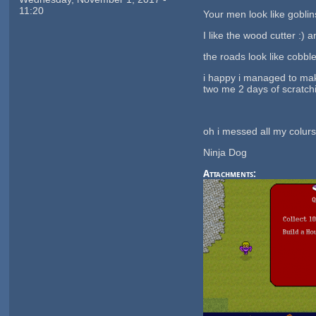
11:20
Your men look like goblins
I like the wood cutter :) a
the roads look like cobble
i happy i managed to mak
two me 2 days of scratch
oh i messed all my colurs
Ninja Dog
Attachments: