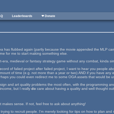
AQ
Leaderboards
❤ Donate
a has flubbed again (partly because the movie appended the MLP canon
 time for me to start making something else.
t-era, medieval or fantasy strategy game without any combat, kinda simi
record of falied project after failed project, I want to hear you people 
mount of time (e.g. not more than a year or two) AND if you have any e
rhaps you could even redirect me to some OGA assets that would be use
sign and art quality problems the most often, with the programming and 
income, but I really
do
care about having a quality and well thought out
t makes sense. If not, feel free to ask about anything!
 trying to recruit people. I'm merely looking for tips on how to plan and