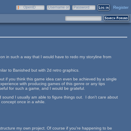
Register
OpenID
Username or
Password
e-mail
 in such a way that I would have to redo my storyline from
lar to Banished but with 2d retro graphics.
about if you think this game idea can even be achieved by a single
xperience with producing games of this genre or any tips
ful for such a game, and I would be grateful.
sound I usually am able to figure things out. I don't care about
 concept once in a while.
 structure my own project. Of course if you're happening to be