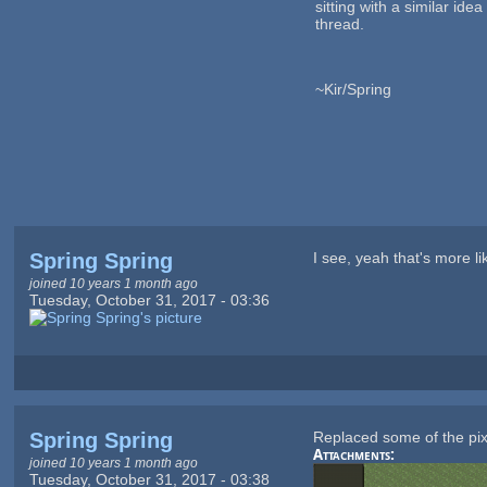
sitting with a similar ide
thread.
~Kir/Spring
Spring Spring
I see, yeah that's more li
joined 10 years 1 month ago
Tuesday, October 31, 2017 - 03:36
Spring Spring
Replaced some of the pixe
Attachments:
joined 10 years 1 month ago
Tuesday, October 31, 2017 - 03:38