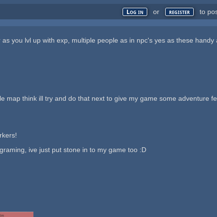
or
to po
Log in
register
r as you lvl up with exp, multiple people as in npc's yes as these handy
ttle map think ill try and do that next to give my game some adventure 
rkers!
graming, ive just put stone in to my game too :D