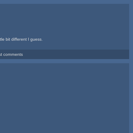
e bit different I guess.
st comments