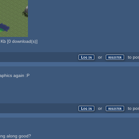
 Kb
[
0
download(s)]
or
to po
Log in
register
raphics again :P
or
to po
Log in
register
ming along good?