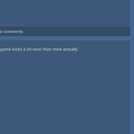
st comments
 game looks a lot nicer than mine actually.