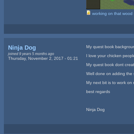
working on that woo
Ninja Dog
My quest book background
joined 9 years 5 months ago
I love your chicken peopl
Thursday, November 2, 2017 - 01:21
My quest book dont create
Well done on adding the 
My next bit is to work on 
best regards
Ninja Dog