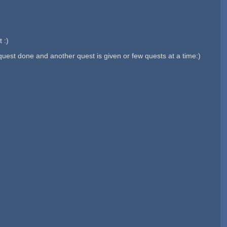
 :)
est done and another quest is given or few quests at a time:)