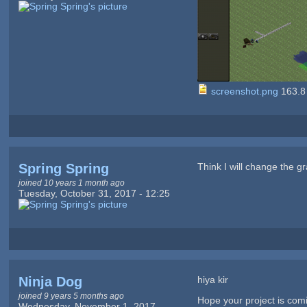
screenshot.png
163.8
Spring Spring
Think I will change the g
joined 10 years 1 month ago
Tuesday, October 31, 2017 - 12:25
Ninja Dog
hiya kir
joined 9 years 5 months ago
Hope your project is co
Wednesday, November 1, 2017 -