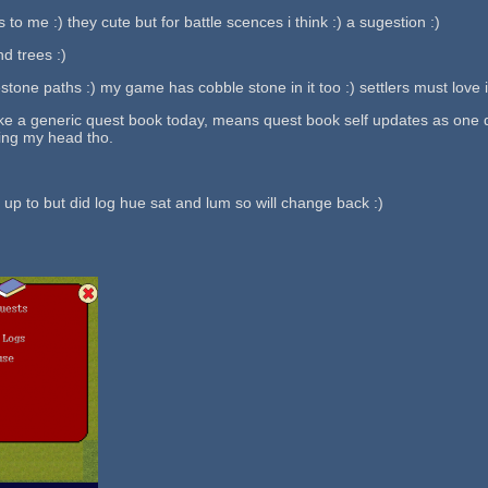
 to me :) they cute but for battle scences i think :) a sugestion :)
nd trees :)
stone paths :) my game has cobble stone in it too :) settlers must love it
e a generic quest book today, means quest book self updates as one qu
ing my head tho.
 up to but did log hue sat and lum so will change back :)