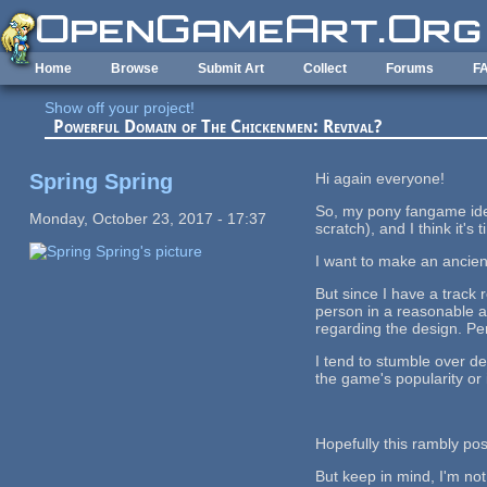
Skip to main content
Home
Browse
Submit Art
Collect
Forums
F
Show off your project!
Powerful Domain of The Chickenmen: Revival?
Spring Spring
Hi again everyone!
So, my pony fangame ide
Monday, October 23, 2017 - 17:37
scratch), and I think it's
I want to make an ancien
But since I have a track 
person in a reasonable a
regarding the design. Pe
I tend to stumble over de
the game's popularity or 
Hopefully this rambly pos
But keep in mind, I'm not