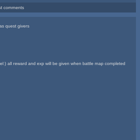
st comments
 as quest givers
feel:) all reward and exp will be given when battle map completed