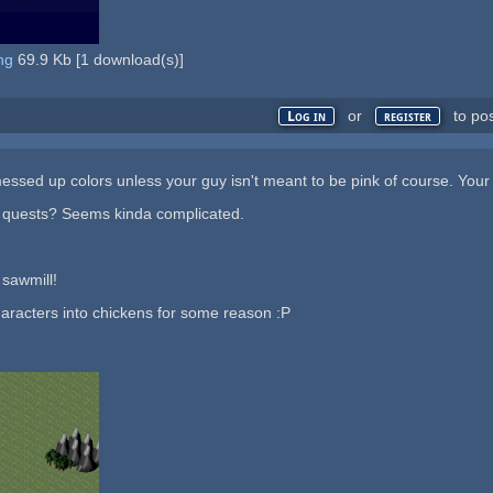
ng
69.9 Kb
[
1
download(s)]
or
to po
Log in
register
 messed up colors unless your guy isn't meant to be pink of course. Your
 quests? Seems kinda complicated.
 sawmill!
haracters into chickens for some reason :P