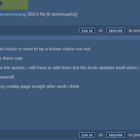
d economy.png
350.6 Kb
[
0
download(s)]
or
to po
Log in
register
 colour is ment to be a brown colour not red.
e there cute
 the quests, i still have to add them but the book updates itself when 
sawmill
my credits page tonight after work i think
or
to po
Log in
register