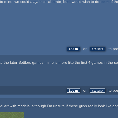
a to mine, we could
maybe
collaborate, but I would wish to do most of t
or
to po
Log in
register
ke the later Settlers games, mine is more like the first 4 games in the se
or
to po
Log in
register
l art with models, although I'm unsure if these guys really look like go