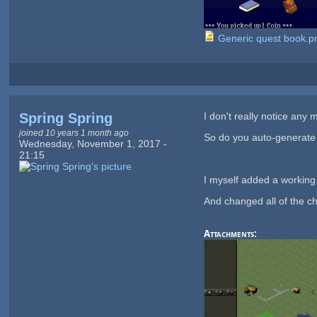
Generic quest book.p
Spring Spring
I don't really notice any
joined 10 years 1 month ago
So do you auto-generate
Wednesday, November 1, 2017 -
21:15
I myself added a working
And changed all of the c
Attachments: