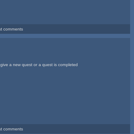
st comments
i give a new quest or a quest is completed
st comments