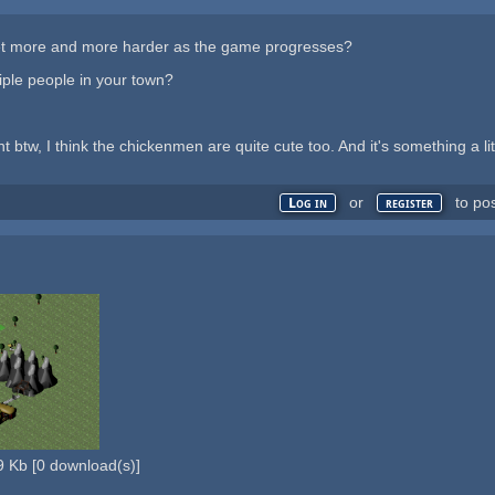
et more and more harder as the game progresses?
iple people in your town?
btw, I think the chickenmen are quite cute too. And it's something a littl
or
to po
Log in
register
9 Kb
[
0
download(s)]