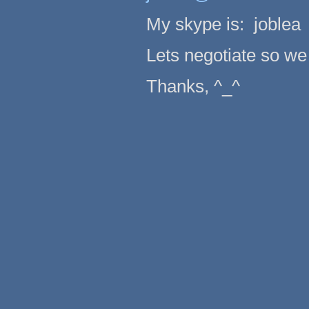
My skype is: joblea
Lets negotiate so we 
Thanks, ^_^