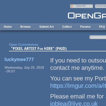
Skip to main content
OpenID
Userna
e-mail
Home
Browse
Submit Art
Collect
Forums
FAQ
Open Commissions
"PIXEL ARTIST For HIRE" (PAID)
luckymee777
If you need to outsour
contact me anytime.
Wednesday, July 25, 2018
- 00:57
You can see my Portfo
https://imgur.com/a/
Please email me for a
joblea@live.co.uk