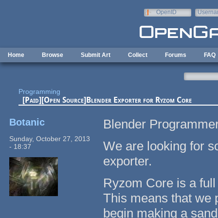
Skip to main content
OpenID
Userna
e-mail
Home
Browse
Submit Art
Collect
Forums
FAQ
Programming
[Paid][Open Source]Blender Exporter for Ryzom Core
Botanic
Blender Programmer
Sunday, October 27, 2013
We are looking for 
- 18:37
exporter.
Ryzom Core is a ful
This means that we pr
begin making a san