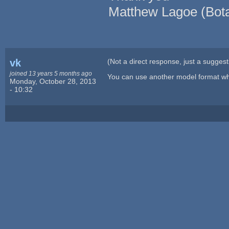
Matthew Lagoe (Bota
vk
(Not a direct response, just a suggest
joined 13 years 5 months ago
You can use another model format wh
Monday, October 28, 2013
- 10:32