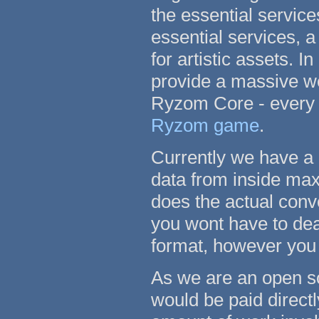
the essential service
essential services, a
for artistic assets. 
provide a massive wea
Ryzom Core - every s
Ryzom game
.
Currently we have a
data from inside max 
does the actual conv
you wont have to dea
format, however you 
As we are an open so
would be paid direct