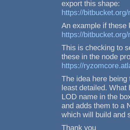
export this shape:
https://bitbucket.org
An example if these 
https://bitbucket.org
This is checking to
these in the node pro
https://ryzomcore.at
The idea here being 
least detailed. What
LOD name in the box
and adds them to a
which will build and s
Thank you