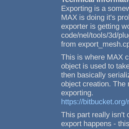
Exporting is a somew
MAX is doing it's pr
exporter is getting w
code/nel/tools/3d/p
from export_mesh.c
This is where MAX c
object is used to ta
then basically seriali
object creation. Th
exporting.
https://bitbucket.org
This part really isn'
export happens - th