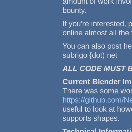
amount of work invol
bounty.
If you're interested
online almost all the
You can also post he
subrigo {dot) net
ALL CODE MUST B
Current Blender Im
There was some work
https://github.com/
useful to look at howe
supports shapes.
Technical Informat